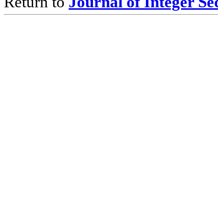
Return to
Journal of Integer S