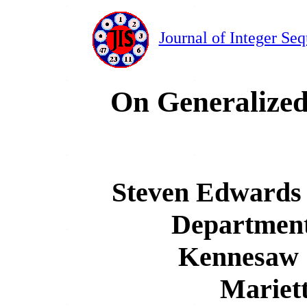
Journal of Integer Se
On Generalize
Steven Edwards 
Department
Kennesaw S
Mariet