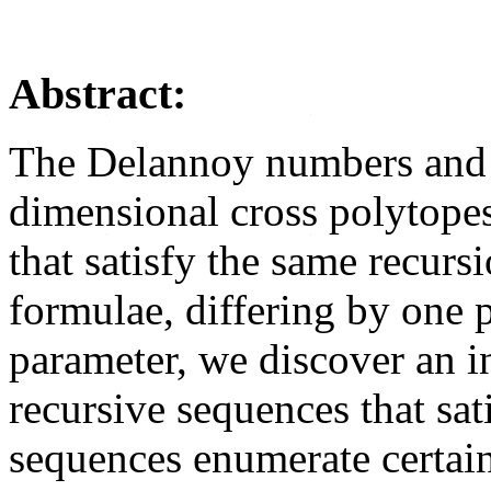
Abstract:
The Delannoy numbers and 
dimensional cross polytope
that satisfy the same recurs
formulae, differing by one 
parameter, we discover an in
recursive sequences that sat
sequences enumerate certain 