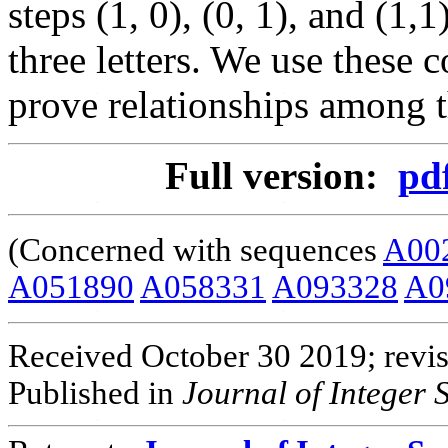
steps (1, 0), (0, 1), and (1,
three letters. We use these 
prove relationships among 
Full version:
pd
(Concerned with sequences
A00
A051890
A058331
A093328
A0
Received October 30 2019; revi
Published in
Journal of Integer