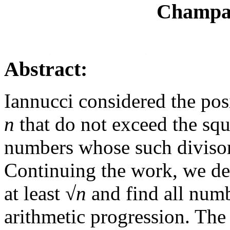
Champai
Abstract:
Iannucci considered the pos
n
that do not exceed the squ
numbers whose such divisors
Continuing the work, we d
at least √
n
and find all numb
arithmetic progression. The