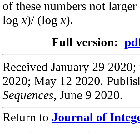
of these numbers not larger
log
x
)/ (log
x
).
Full version:
pd
Received January 29 2020; 
2020; May 12 2020. Publis
Sequences
, June 9 2020.
Return to
Journal of Inte