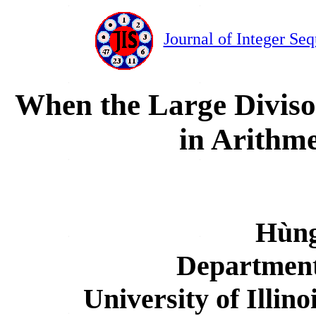
Journal of Integer Se
When the Large Diviso
in Arithme
Hùng
Department
University of Illi