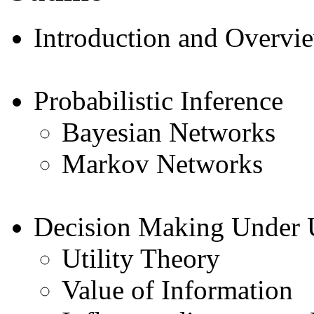
Introduction and Overvi
Probabilistic Inference
Bayesian Networks
Markov Networks
Decision Making Under 
Utility Theory
Value of Information