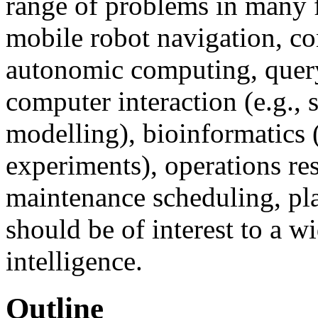
range of problems in many fi
mobile robot navigation, co
autonomic computing, quer
computer interaction (e.g.,
modelling), bioinformatics 
experiments), operations res
maintenance scheduling, pla
should be of interest to a w
intelligence.
Outline