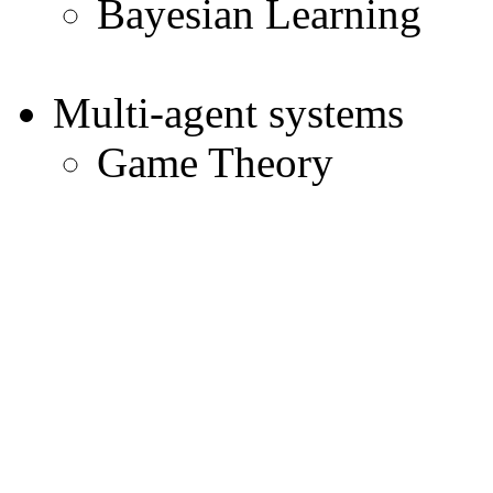
Bayesian Learning
Multi-agent systems
Game Theory