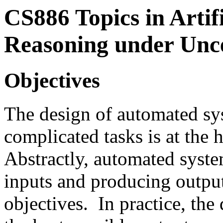
CS886
Topics in Artif
Reasoning under Unc
Objectives
The design of automated sy
complicated tasks is at the 
Abstractly, automated syste
inputs and producing output
objectives. In practice, the