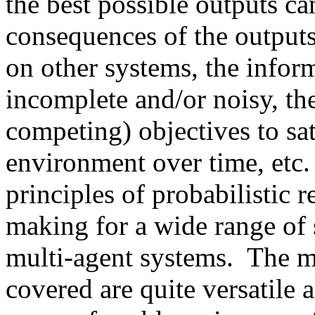
the best possible outputs c
consequences of the outputs
on other systems, the infor
incomplete and/or noisy, the
competing) objectives to sat
environment over time, etc.
principles of probabilistic 
making for a wide range of 
multi-agent systems. The mo
covered are quite versatile 