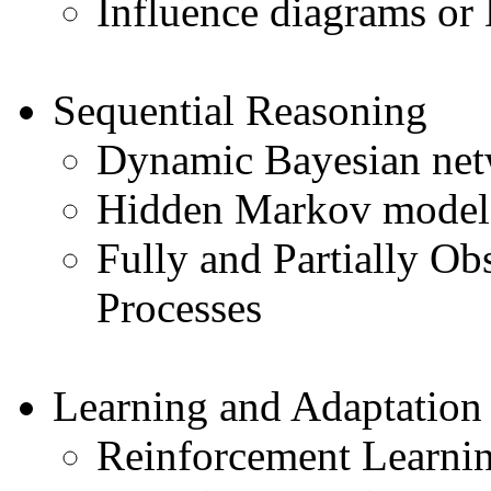
Influence diagrams or
Sequential Reasoning
Dynamic Bayesian net
Hidden Markov model
Fully and Partially O
Processes
Learning and Adaptation
Reinforcement Learni