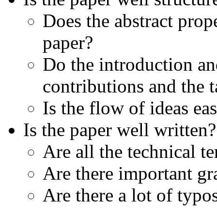
Does the abstract prop
paper?
Do the introduction an
contributions and the
Is the flow of ideas ea
Is the paper well written?
Are all the technical 
Are there important gr
Are there a lot of typo