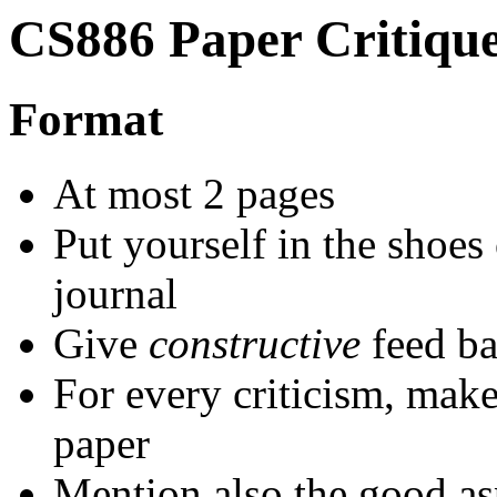
CS886 Paper Critiqu
Format
At most 2 pages
Put yourself in the shoes
journal
Give
constructive
feed ba
For every criticism, make
paper
Mention also the good as