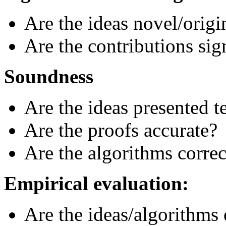
Are the ideas novel/origi
Are the contributions sig
Soundness
Are the ideas presented t
Are the proofs accurate?
Are the algorithms correc
Empirical evaluation:
Are the ideas/algorithms 