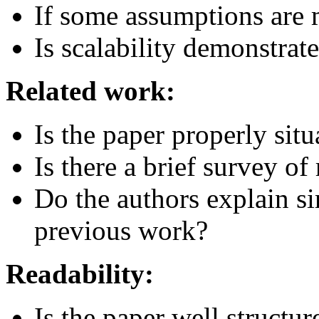
If some assumptions are m
Is scalability demonstrat
Related work:
Is the paper properly sit
Is there a brief survey of
Do the authors explain si
previous work?
Readability:
Is the paper well structur