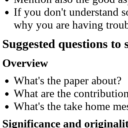
If you don't understand 
why you are having troub
Suggested questions to 
Overview
What's the paper about?
What are the contributio
What's the take home me
Significance and originali