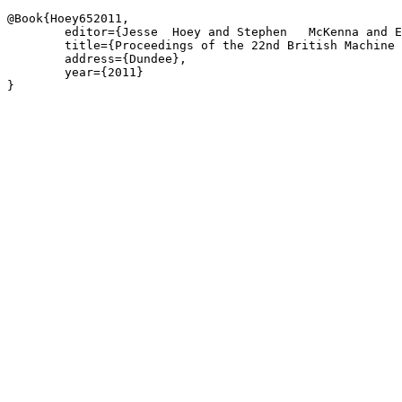
@Book{Hoey652011,

	editor={Jesse  Hoey and Stephen   McKenna and Emanuele  Trucco},

	title={Proceedings of the 22nd British Machine Vision Conference},

	address={Dundee},

	year={2011}

}