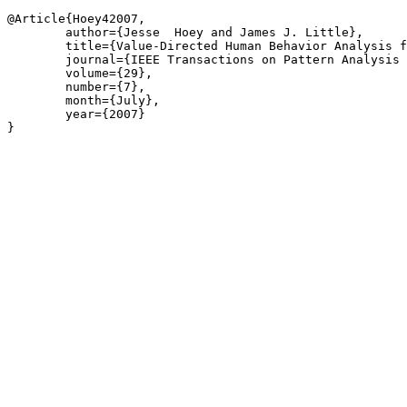
@Article{Hoey42007,

	author={Jesse  Hoey and James J. Little},

	title={Value-Directed Human Behavior Analysis from Video Using Partially Observable Markov Decision Processes},

	journal={IEEE Transactions on Pattern Analysis and Machine Intelligence},

	volume={29},

	number={7},

	month={July},

	year={2007}

}