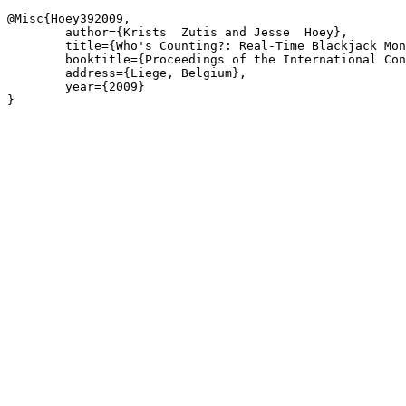
@Misc{Hoey392009,

	author={Krists  Zutis and Jesse  Hoey},

	title={Who's Counting?: Real-Time Blackjack Monitoring for Card Counting Detection},

	booktitle={Proceedings of the International Conference on Vision Systems},

	address={Liege, Belgium},

	year={2009}

}