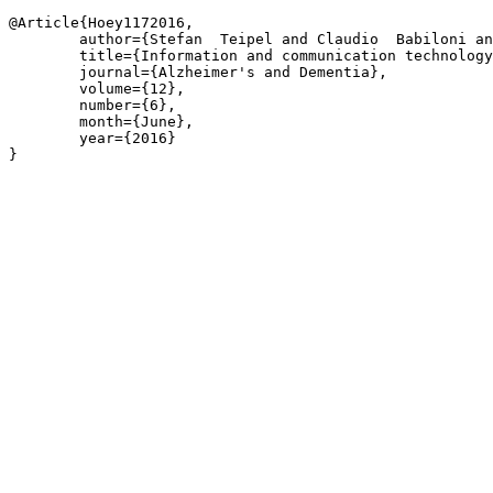
@Article{Hoey1172016,

	author={Stefan  Teipel and Claudio  Babiloni and Jesse  Hoey and Jeffrey  Kaye and Thomas  Kirste and Oliver  Burmeister},

	title={Information and communication technology solutions for outdoor navigation in dementia},

	journal={Alzheimer's and Dementia},

	volume={12},

	number={6},

	month={June},

	year={2016}

}