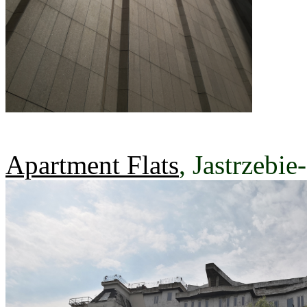
Apartment Flats
, Jastrzebie