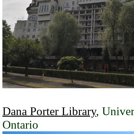
Dana Porter Library
, Univer
Ontario