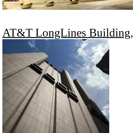
AT&T LongLines Building