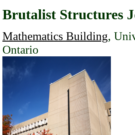
Brutalist Structures J
Mathematics Building
, Uni
Ontario