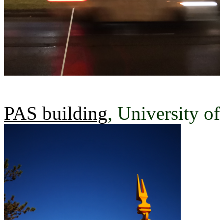
PAS building
, University o