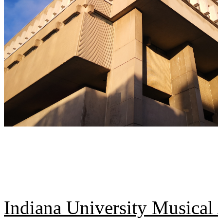
Indiana University Musical 