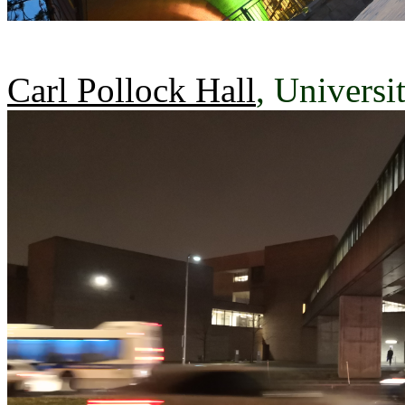
Carl Pollock Hall
, Universi