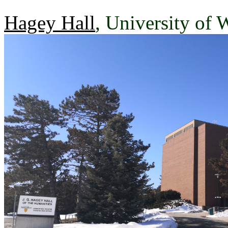
Hagey Hall
, University of 