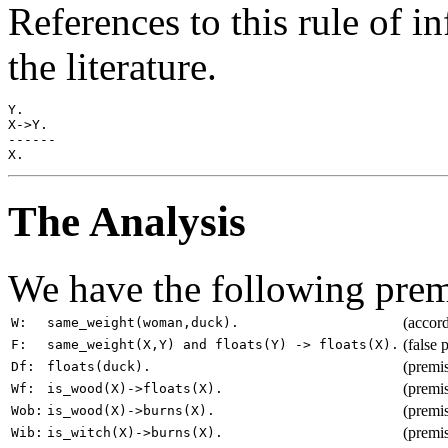
References to this rule of i
the literature.
Y.

X->Y.

------

The Analysis
We have the following prem
(accord
W:
same_weight(woman,duck).
(false 
F:
same_weight(X,Y) and floats(Y) -> floats(X).
(premi
Df:
floats(duck).
(premi
Wf:
is_wood(X)->floats(X).
(premi
Wob:
is_wood(X)->burns(X).
(premis
Wib:
is_witch(X)->burns(X).