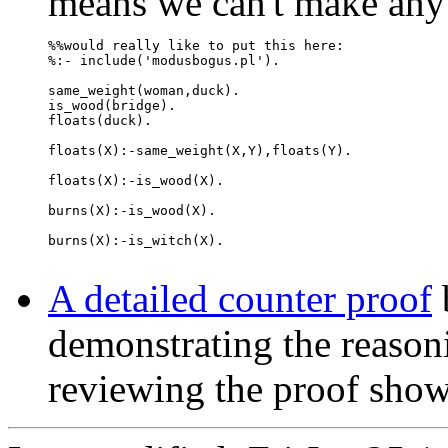
means we can't make any v
%%would really like to put this here:

%:- include('modusbogus.pl').

same_weight(woman,duck).

is_wood(bridge).

floats(duck).

floats(X):-same_weight(X,Y),floats(Y).

floats(X):-is_wood(X).

burns(X):-is_wood(X).

burns(X):-is_witch(X).

A detailed counter proof
demonstrating the reasoni
reviewing the proof sho