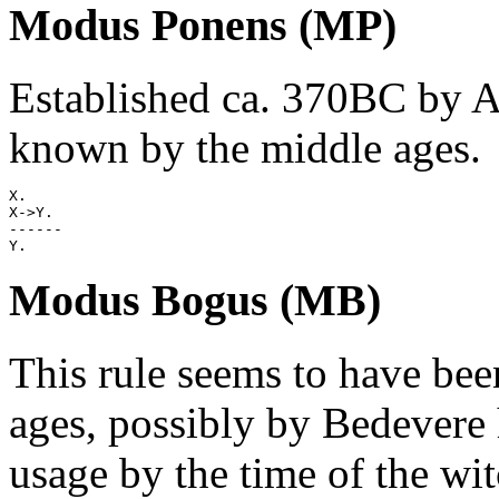
Modus Ponens (MP)
Established ca. 370BC by Art
known by the middle ages.
X.

X->Y.

------

Modus Bogus (MB)
This rule seems to have bee
ages, possibly by Bedevere
usage by the time of the wit