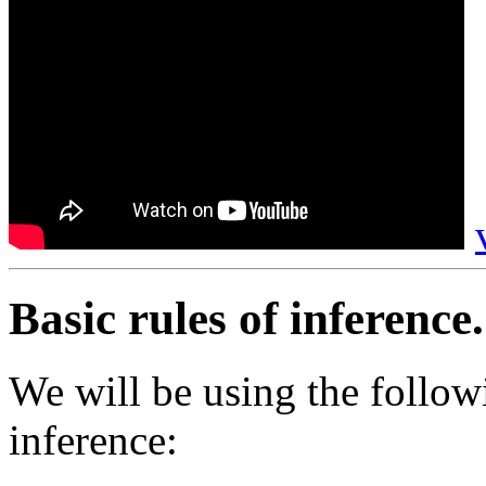
Basic rules of inference.
We will be using the follow
inference: