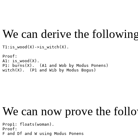
We can derive the followin
T1:is_wood(X)->is_witch(X).

Proof:

A1: is_wood(X).

P1: burns(X).  (A1 and Wob by Modus Ponens)

We can now prove the follo
Prop1: floats(woman).

Proof:

F and Df and W using Modus Ponens
