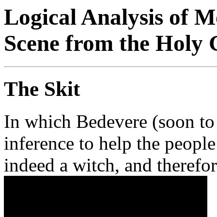
Logical Analysis of 
Scene from the Holy G
The Skit
In which Bedevere (soon to 
inference to help the people
indeed a witch, and therefor