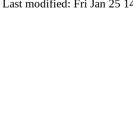
Last modified: Fri Jan 25 