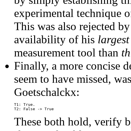
experimental technique 
This was also rejected b
availability of his
largest
measurement tool than
th
Finally, a more concise de
seem to have missed, wa
Goetschalckx:
T1: True.

These both hold, verify b