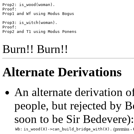
Prop2: is_wood(woman).

Proof:

Prop1 and Wf using Modus Bogus

Prop3: is_witch(woman).

Proof:

Prop2 and T1 using Modus Ponens

Burn!! Burn!!
Alternate Derivations
An alternate derivation o
people, but rejected by 
soon to be Sir Bedevere):
(premiss -
Wb:
is_wood(X)->can_build_bridge_with(X).