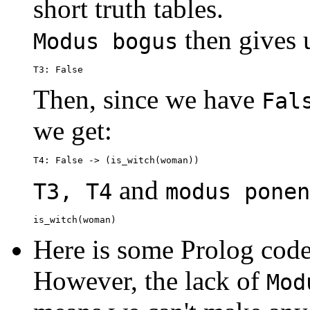
short truth tables.
then gives 
Modus bogus
Then, since we have
Fal
we get:
and
T3, T4
modus ponen
Here is some Prolog code
However, the lack of
Mod