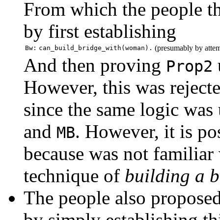
From which the people t
by first establishing
(presumably by attem
Bw:
can_build_bridge_with(woman).
And then proving
Prop2
However, this was rejecte
since the same logic was
and
. However, it is po
MB
because was not familiar
technique of
building a b
The people also proposed
by simply establishing th