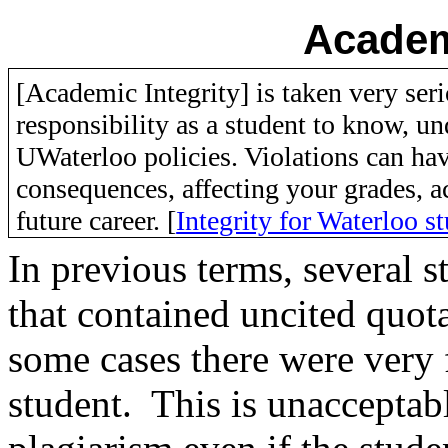
Academ
[Academic Integrity] is taken very seri
responsibility as a student to know, u
UWaterloo policies. Violations can hav
consequences, affecting your grades, 
future career. [
Integrity for Waterloo s
In previous terms, several 
that contained
uncited
quota
some cases there were very 
student. This is unacceptable