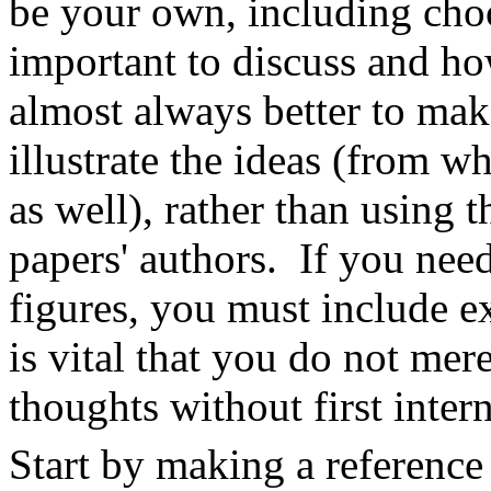
be your own, including cho
important to discuss and ho
almost always better to ma
illustrate the ideas (from w
as well), rather than using
papers' authors. If you need
figures, you must include exp
is vital that you do not mer
thoughts without first inter
Start by making a reference 