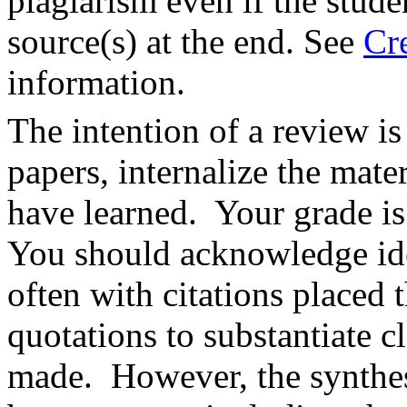
plagiarism even if the stude
source(s) at the end. See
Cr
information.
The intention of a review i
papers, internalize the mate
have learned. Your grade is
You should acknowledge ide
often with citations placed 
quotations to substantiate c
made. However, the synthesi