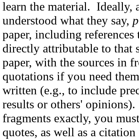
learn the material. Ideally,
understood what they say,
p
paper, including references 
directly attributable to tha
paper, with the sources in fr
quotations if you need them
written (e.g., to include pr
results or others' opinions).
fragments exactly, you mus
quotes, as well as a citation a