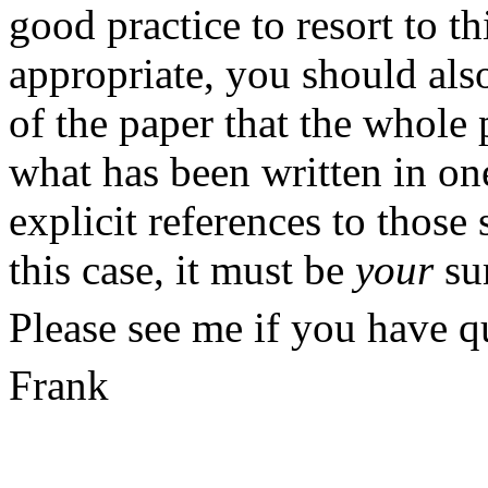
good practice to resort to th
appropriate, you should also
of the paper that the whole
what has been written in one
explicit
references to those 
this case, it must be
your
su
Please see me if you have qu
Frank