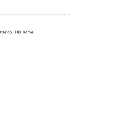
Waterloo. His home