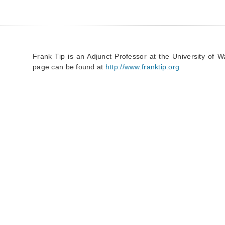
Frank Tip is an Adjunct Professor at the University of 
page can be found at
http://www.franktip.org