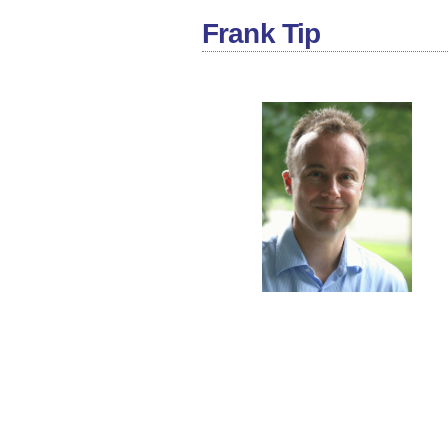
Frank Tip