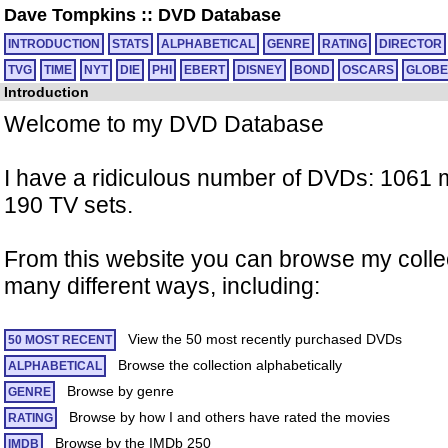
Dave Tompkins
::
DVD Database
INTRODUCTION
STATS
ALPHABETICAL
GENRE
RATING
DIRECTOR
TVG
TIME
NYT
DIE
PHI
EBERT
DISNEY
BOND
OSCARS
GLOBE
Introduction
Welcome to my DVD Database
I have a ridiculous number of DVDs: 1061
190 TV sets.
From this website you can browse my collec
many different ways, including:
View the 50 most recently purchased DVDs
50 MOST RECENT
Browse the collection alphabetically
ALPHABETICAL
Browse by genre
GENRE
Browse by how I and others have rated the movies
RATING
Browse by the IMDb 250
IMDB