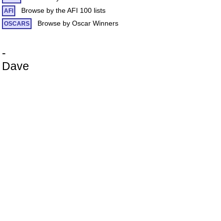
Browse by the AFI 100 lists
AFI
Browse by Oscar Winners
OSCARS
-
Dave