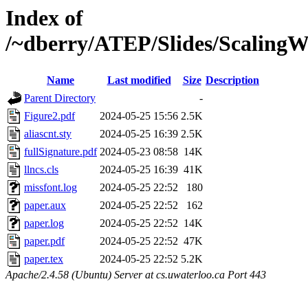
Index of
/~dberry/ATEP/Slides/Scaling
Name
Last modified
Size
Description
Parent Directory
-
Figure2.pdf
2024-05-25 15:56
2.5K
aliascnt.sty
2024-05-25 16:39
2.5K
fullSignature.pdf
2024-05-23 08:58
14K
llncs.cls
2024-05-25 16:39
41K
missfont.log
2024-05-25 22:52
180
paper.aux
2024-05-25 22:52
162
paper.log
2024-05-25 22:52
14K
paper.pdf
2024-05-25 22:52
47K
paper.tex
2024-05-25 22:52
5.2K
Apache/2.4.58 (Ubuntu) Server at cs.uwaterloo.ca Port 443