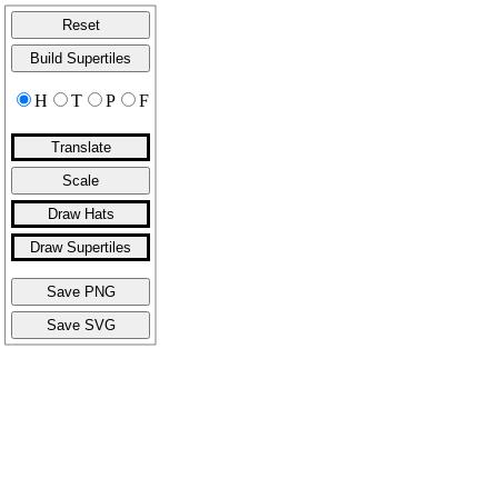
Reset
Build Supertiles
H
T
P
F
Translate
Scale
Draw Hats
Draw Supertiles
Save PNG
Save SVG