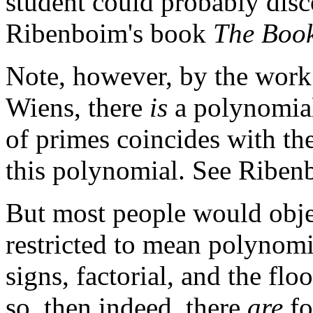
student could probably disco
Ribenboim's book
The Book
Note, however, by the work
Wiens, there
is
a polynomial 
of primes coincides with th
this polynomial. See Riben
But most people would objec
restricted to mean polynom
signs, factorial, and the flo
so, then indeed, there
are
fo