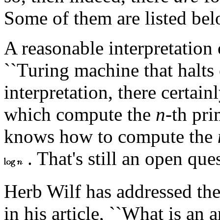
Some of them are listed bel
A reasonable interpretation
``Turing machine that halts 
interpretation, there certai
which compute the
n
-th pr
knows how to compute the
. That's still an open que
Herb Wilf has addressed the
in his article, ``What is an