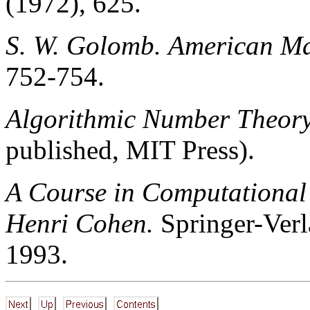
(1972), 625.
S. W. Golomb.
American Ma
752-754.
Algorithmic Number Theory
published, MIT Press).
A Course in Computational
Henri Cohen.
Springer-Verl
1993.