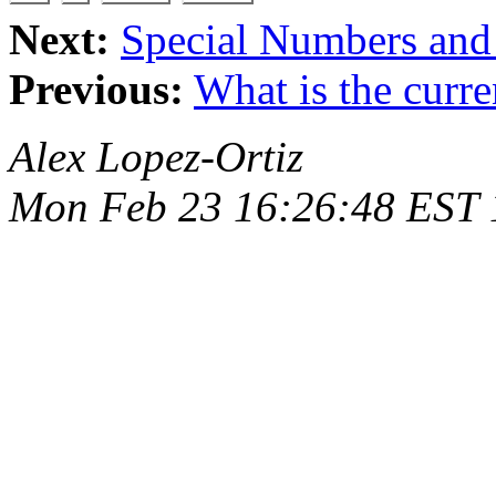
Next:
Special Numbers and
Previous:
What is the curre
Alex Lopez-Ortiz
Mon Feb 23 16:26:48 EST