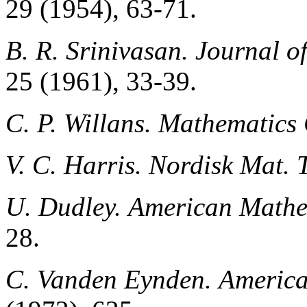
29 (1954), 63-71.
B. R. Srinivasan.
Journal o
25 (1961), 33-39.
C. P. Willans.
Mathematics 
V. C. Harris.
Nordisk Mat. T
U. Dudley.
American Mathe
28.
C. Vanden Eynden.
America