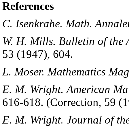
References
C. Isenkrahe.
Math. Annale
W. H. Mills.
Bulletin of th
53 (1947), 604.
L. Moser.
Mathematics Mag
E. M. Wright.
American Mat
616-618. (Correction, 59 (1
E. M. Wright.
Journal of t