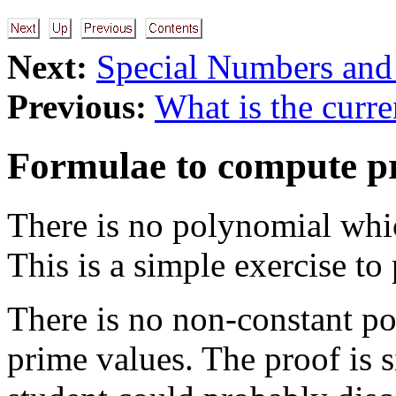
Next:
Special Numbers and
Previous:
What is the curre
Formulae to compute p
There is no polynomial whi
This is a simple exercise to
There is no non-constant po
prime values. The proof is 