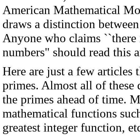
American Mathematical Mon
draws a distinction between
Anyone who claims ``there i
numbers" should read this ar
Here are just a few articles 
primes. Almost all of these
the primes ahead of time. M
mathematical functions such
greatest integer function, et