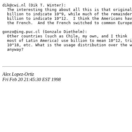
dik@cwi.nl (Dik T. Winter):

  The interesting thing about all this is that original
  billion to indicate 10^9, while much of the remainder
  billion to indicate 10^12.  I think the Americans hav
  the French.  And the French switched to common Europe
gonzo@ing.puc.cl (Gonzalo Diethelm):

  Other countries (such as Chile, my own, and I think

  most of Latin America) use billion to mean 10^12, tri
  10^18, etc. What is the usage distribution over the w
Alex Lopez-Ortiz
Fri Feb 20 21:45:30 EST 1998