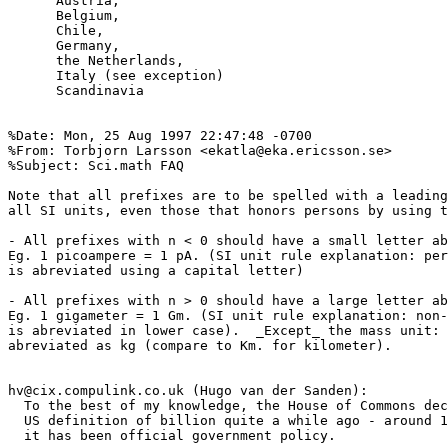
      Austria,

      Belgium,

      Chile,

      Germany,

      the Netherlands,

      Italy (see exception)

      Scandinavia

%Date: Mon, 25 Aug 1997 22:47:48 -0700

%From: Torbjorn Larsson <ekatla@eka.ericsson.se>

%Subject: Sci.math FAQ                  

Note that all prefixes are to be spelled with a leading
all SI units, even those that honors persons by using t
- All prefixes with n < 0 should have a small letter ab
Eg. 1 picoampere = 1 pA. (SI unit rule explanation: per
is abreviated using a capital letter)

- All prefixes with n > 0 should have a large letter ab
Eg. 1 gigameter = 1 Gm. (SI unit rule explanation: non-
is abreviated in lower case).  _Except_ the mass unit: 
abreviated as kg (compare to Km. for kilometer).

hv@cix.compulink.co.uk (Hugo van der Sanden):

  To the best of my knowledge, the House of Commons dec
  US definition of billion quite a while ago - around 1
  it has been official government policy.
