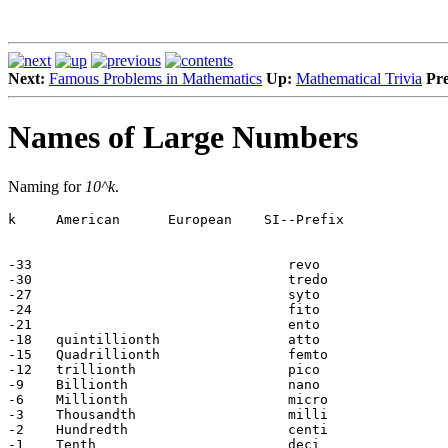
Next:
Famous Problems in Mathematics
Up:
Mathematical Trivia
Pre
Names of Large Numbers
Naming for
10^k
.
k     American      European    SI--Prefix

-33                                revo

-30                                tredo

-27                                syto

-24                                fito

-21                                ento

-18   quintillionth                atto

-15   Quadrillionth                femto

-12   trillionth                   pico

-9    Billionth                    nano

-6    Millionth                    micro

-3    Thousandth                   milli

-2    Hundredth                    centi

-1    Tenth                        deci
