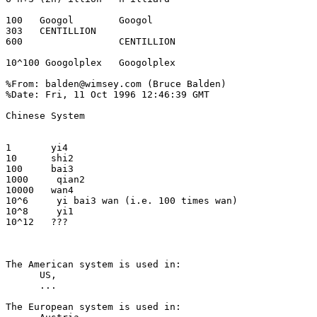
100   Googol        Googol

303   CENTILLION

600                 CENTILLION

10^100 Googolplex   Googolplex

%From: balden@wimsey.com (Bruce Balden) 

%Date: Fri, 11 Oct 1996 12:46:39 GMT 

Chinese System

1       yi4

10      shi2

100     bai3

1000     qian2

10000   wan4

10^6     yi bai3 wan (i.e. 100 times wan)

10^8     yi1

10^12   ???

The American system is used in:

      US,

      ...

The European system is used in:
