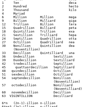
1     Ten                          deca

2     Hundred                      hecto

3     Thousand                     kilo

4     Myriad 

6     Million       Million        mega

9     Billion       Milliard       giga   

12    Trillion      Billion        tera

15    Quadrillion   Billiard       peta

18    Quintillion   Trillion       exa

21    Sextillion    Trilliard      hepa

24    Septillion    Quadrillion    otta

27    Octillion     Quadrilliard   nea	

30    Nonillion     Quintillion    dea	

      (Noventillion)

33    Decillion     Quintilliard   una

36    Undecillion          Sextillion

39    Duodecillion         Sextilliard

42    tredecillion         Septillion

45     quattuordecillion   Septilliard

48   quindecillion         Octillion

51   sexdecillion          Octilliard

54   septendecillion       Nonillion

                           (Noventillion)

57   octodecillion         Nonilliard

                           (Noventilliard)

60   novemdecillion        Decillion

63  VIGINTILLION           Decilliard

6*n   (2n-1)-illion n-illion

6*n+3 (2n)-illion   n-illiard
