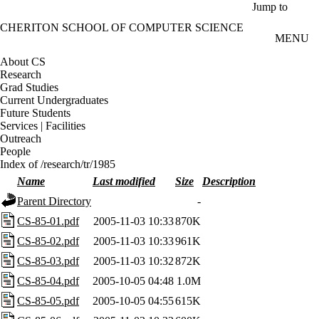
Skip to main content
Jump to
CHERITON SCHOOL OF COMPUTER SCIENCE
MENU
About CS
Research
Grad Studies
Current Undergraduates
Future Students
Services | Facilities
Outreach
People
Index of /research/tr/1985
Name
Last modified
Size
Description
Parent Directory
-
CS-85-01.pdf
2005-11-03 10:33
870K
CS-85-02.pdf
2005-11-03 10:33
961K
CS-85-03.pdf
2005-11-03 10:32
872K
CS-85-04.pdf
2005-10-05 04:48
1.0M
CS-85-05.pdf
2005-10-05 04:55
615K