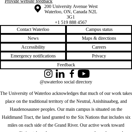
Provide website feedback
Information about the University of Waterloo
Campus map
200 University Avenue West
Waterloo
,
ON
,
Canada
N2L
3G1
+1 519 888 4567
Contact Waterloo
Campus status
News
Maps & directions
Accessibility
Careers
Emergency notifications
Privacy
Feedback
Instagram
LinkedIn
Facebook
YouTube
@uwaterloo social directory
The University of Waterloo acknowledges that much of our work takes
place on the traditional territory of the Neutral, Anishinaabeg, and
Haudenosaunee peoples. Our main campus is situated on the
Haldimand Tract, the land granted to the Six Nations that includes six
miles on each side of the Grand River. Our active work toward