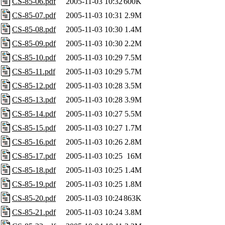
CS-85-06.pdf
2005-11-03 10:32
600K
CS-85-07.pdf
2005-11-03 10:31
2.9M
CS-85-08.pdf
2005-11-03 10:30
1.4M
CS-85-09.pdf
2005-11-03 10:30
2.2M
CS-85-10.pdf
2005-11-03 10:29
7.5M
CS-85-11.pdf
2005-11-03 10:29
5.7M
CS-85-12.pdf
2005-11-03 10:28
3.5M
CS-85-13.pdf
2005-11-03 10:28
3.9M
CS-85-14.pdf
2005-11-03 10:27
5.5M
CS-85-15.pdf
2005-11-03 10:27
1.7M
CS-85-16.pdf
2005-11-03 10:26
2.8M
CS-85-17.pdf
2005-11-03 10:25
16M
CS-85-18.pdf
2005-11-03 10:25
1.4M
CS-85-19.pdf
2005-11-03 10:25
1.8M
CS-85-20.pdf
2005-11-03 10:24
863K
CS-85-21.pdf
2005-11-03 10:24
3.8M