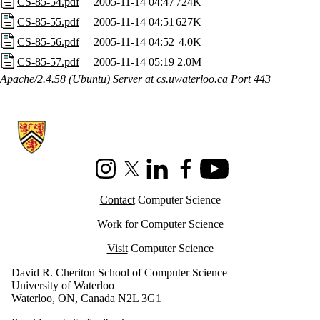
CS-85-54.pdf
2005-11-14 04:47
724K
CS-85-55.pdf
2005-11-14 04:51
627K
CS-85-56.pdf
2005-11-14 04:52
4.0K
CS-85-57.pdf
2005-11-14 05:19
2.0M
Apache/2.4.58 (Ubuntu) Server at cs.uwaterloo.ca Port 443
Information about Cheriton School of Computer Science
Instagram
X (formerly Twitter)
LinkedIn
Facebook
Youtube
Contact
Computer Science
Work
for Computer Science
Visit
Computer Science
David R. Cheriton School of Computer Science
University of Waterloo
Waterloo, ON, Canada N2L 3G1