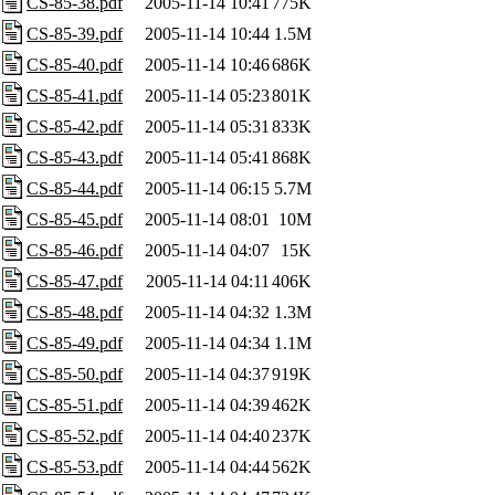
CS-85-38.pdf
2005-11-14 10:41
775K
CS-85-39.pdf
2005-11-14 10:44
1.5M
CS-85-40.pdf
2005-11-14 10:46
686K
CS-85-41.pdf
2005-11-14 05:23
801K
CS-85-42.pdf
2005-11-14 05:31
833K
CS-85-43.pdf
2005-11-14 05:41
868K
CS-85-44.pdf
2005-11-14 06:15
5.7M
CS-85-45.pdf
2005-11-14 08:01
10M
CS-85-46.pdf
2005-11-14 04:07
15K
CS-85-47.pdf
2005-11-14 04:11
406K
CS-85-48.pdf
2005-11-14 04:32
1.3M
CS-85-49.pdf
2005-11-14 04:34
1.1M
CS-85-50.pdf
2005-11-14 04:37
919K
CS-85-51.pdf
2005-11-14 04:39
462K
CS-85-52.pdf
2005-11-14 04:40
237K
CS-85-53.pdf
2005-11-14 04:44
562K