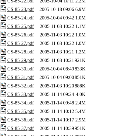
CS-85-22.pdf
2005-10-04 10:11
2.2M
CS-85-23.pdf
2005-10-18 09:06
6.9M
CS-85-24.pdf
2005-10-04 09:42
1.0M
CS-85-25.pdf
2005-11-03 10:22
1.1M
CS-85-26.pdf
2005-11-03 10:22
1.0M
CS-85-27.pdf
2005-11-03 10:22
1.0M
CS-85-28.pdf
2005-11-03 10:21
1.2M
CS-85-29.pdf
2005-11-03 10:21
921K
CS-85-30.pdf
2005-10-04 08:49
833K
CS-85-31.pdf
2005-10-04 09:00
851K
CS-85-32.pdf
2005-11-03 10:20
886K
CS-85-33.pdf
2005-11-14 09:24
4.0K
CS-85-34.pdf
2005-11-14 09:48
2.4M
CS-85-35.pdf
2005-11-14 10:12
5.4M
CS-85-36.pdf
2005-11-14 10:17
2.9M
CS-85-37.pdf
2005-11-14 10:39
951K