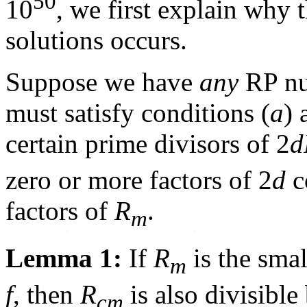
50
10
, we first explain why 
solutions occurs.
Suppose we have
any
RP nu
must satisfy conditions (
a
) 
certain prime divisors of 2
d
zero or more factors of 2
d
c
factors of
R
.
m
Lemma 1:
If
R
is the smal
m
f
, then
R
is also divisible
cm