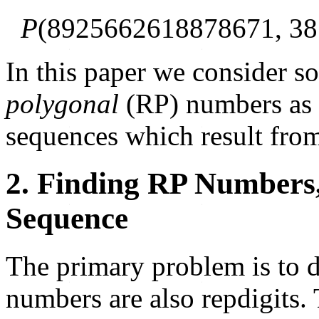
P
(8925662618878671, 38
In this paper we consider s
polygonal
(RP) numbers as 
sequences which result from
2. Finding RP Numbers
Sequence
The primary problem is to 
numbers are also repdigits. 