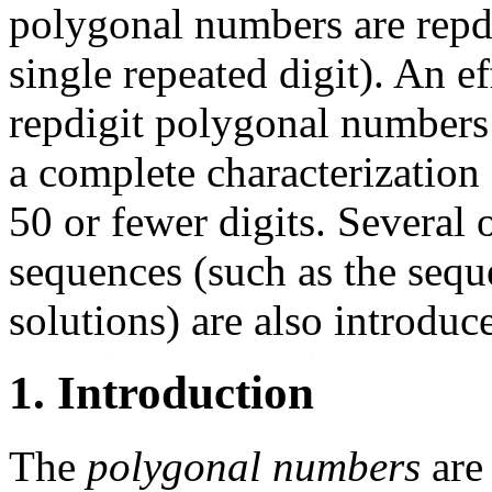
polygonal numbers are repdi
single repeated digit). An e
repdigit polygonal numbers 
a complete characterization
50 or fewer digits. Several 
sequences (such as the sequ
solutions) are also introduc
1. Introduction
The
polygonal numbers
are 