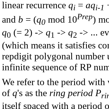
linear recurrence
q
=
aq
i
i-1
Prep
and
b
= (
q
mod 10
) m
0
q
(= 2) ->
q
->
q
-> ... e
0
1
2
(which means it satisfies co
repdigit polygonal number 
infinite sequence of RP nu
We refer to the period with
of
q
's as the
ring period P
ri
itself spaced with a period 