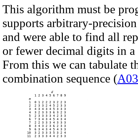
This algorithm must be pro
supports arbitrary-precisi
and were able to find all r
or fewer decimal digits in 
From this we can tabulate th
combination sequence (
A03
d
    1 2 3 4 5 6 7 8 9

m
 1  0 1 2 2 2 3 2 2 3 

 2  2 3 3 2 4 5 2 3 3 

 3  4 3 4 3 4 5 3 3 3 

 4  3 2 3 3 3 6 3 2 3 

 5  2 3 3 3 3 4 2 3 3 

 6  7 3 4 3 4 5 4 3 4 

 7  2 2 3 3 3 4 3 3 3 

 8  3 4 3 2 3 6 2 3 3 

 9  6 3 4 3 4 5 4 3 3 

10  3 2 3 3 3 5 3 2 4 

11  2 3 3 3 4 4 2 3 3 
