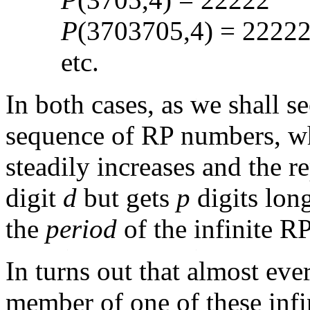
P
(3703705,4) = 2222
etc.
In both cases, as we shall se
sequence of RP numbers, 
steadily increases and the 
digit
d
but gets
p
digits long
the
period
of the infinite 
In turns out that almost eve
member of one of these infin