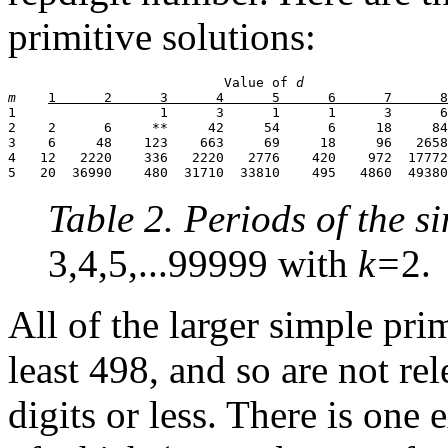
primitive solutions:
                           Value of 
d
m
1                  1      3      1      1      3      6
2    2      6     **     42     54      6     18     84
3    6     48    123    663     69     18     96   2658
4   12   2220    336   2220   2776    420    972  17772
5   20  36990    480  31710  33810    495   4860  49380
Table 2. Periods of the 
3,4,5,...99999 with
k=
2.
All of the larger simple pri
least 498, and so are not r
digits or less. There is one