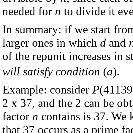
needed for
n
to divide it ev
In summary: if we start fr
larger ones in which
d
and
of the repunit increases in 
will satisfy condition
(
a
).
Example: consider
P
(41139
2 x 37, and the 2 can be ob
factor
n
contains is 37. We
that 37 occurs as a prime fa