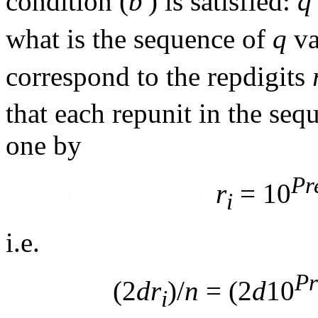
condition (
b'
) is satisfied:
q
what is the sequence of
q
va
correspond to the repdigits
that each repunit in the seq
one by
Pr
r
= 10
i
i.e.
Pr
(2
dr
)/
n
= (2
d
10
i