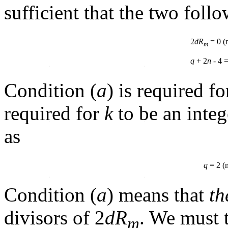
sufficient that the two foll
2
dR
= 0 
m
q
+ 2
n
- 4 
Condition (
a
) is required f
required for
k
to be an integ
as
q
= 2 
Condition (
a
) means that
th
divisors of 2
dR
. We must 
m