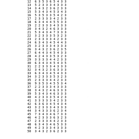
12  6 3 5 3 6 5 4 3 3 

13  5 2 3 3 3 4 3 3 3 

14  3 4 3 2 3 6 2 3 3 

15  5 3 4 3 4 5 3 4 3 

16  5 3 5 3 3 5 4 2 3 

17  2 3 3 3 3 4 2 3 3 

18  6 3 4 4 4 5 5 3 3 

19  2 2 3 3 3 4 3 3 3 

20  3 4 3 2 4 6 3 3 3 

21  5 3 4 3 4 7 3 3 3 

22  3 2 3 3 3 5 3 2 3 

23  2 3 3 3 3 4 2 3 3 

24  6 3 4 3 4 5 4 4 3 

25  3 2 3 3 3 4 3 3 3 

26  3 4 3 2 3 6 2 3 5 

27  6 4 4 3 4 5 4 3 3 

28  4 2 4 3 3 5 3 2 3 

29  3 3 3 3 4 4 2 3 3 

30  6 3 4 3 4 5 4 3 5 

31  2 2 3 3 3 4 3 3 3 

32  3 4 3 2 3 6 3 3 3 

33  6 3 4 3 4 5 4 3 3 

34  3 2 3 3 3 5 3 2 3 

35  2 3 3 3 4 4 2 3 3 

36  9 3 5 3 4 5 5 3 4 

37  2 2 3 3 3 4 3 3 3 

38  3 4 3 2 4 6 3 3 3 

39  5 3 4 3 4 6 3 3 3 

40  4 2 3 3 3 5 4 2 3 

41  3 3 3 3 3 4 2 3 3 

42  6 3 6 3 4 5 4 3 4 

43  3 2 3 3 3 4 3 3 3 

44  3 4 3 3 3 6 2 3 4 

45  7 3 4 3 4 6 7 3 3 

46  4 2 3 3 3 6 3 2 3 

47  2 3 3 3 4 4 2 3 3 

48  6 3 4 3 4 6 5 3 3 

49  4 2 3 3 3 4 3 3 3 

50  3 4 3 2 3 6 2 3 3 