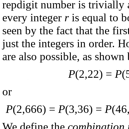
repdigit number is triviall
every integer
r
is equal to 
seen by the fact that the fi
just the integers in order. 
are also possible, as shown 
P
(2,22) =
P
(
or
P
(2,666) =
P
(3,36) =
P
(46
We define the
combination