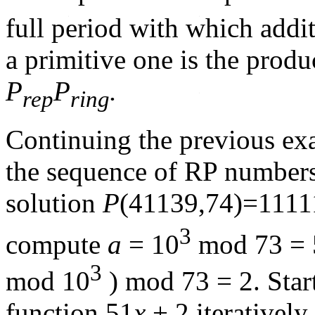
full period with which add
a primitive one is the produ
P
P
.
rep
ring
Continuing the previous e
the sequence of RP numbers
solution
P
(41139,74)=1111
3
compute
a
= 10
mod 73 = 
3
mod 10
) mod 73 = 2. Star
function 51
x
+ 2 iteratively