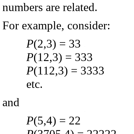
numbers are related.
For example, consider:
P
(2,3) = 33
P
(12,3) = 333
P
(112,3) = 3333
etc.
and
P
(5,4) = 22
P
(3705,4) = 22222