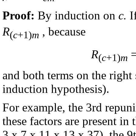
Proof:
By induction on
c.
I
R
, because
(
c
+1)
m
R
=
(
c
+1)
m
and both terms on the right 
induction hypothesis).
For example, the 3rd repunit
these factors are present in
3 x 7 x 11 x 13 x 37), the 