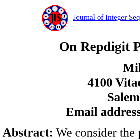
Journal of Integer Se
On Repdigit 
Mi
4100 Vita
Salem
Email addres
Abstract:
We consider the 