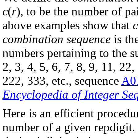
c
(
r
), to be the number of pa
above examples show that
c
combination sequence
is th
numbers pertaining to the su
2, 3, 4, 5, 6, 7, 8, 9, 11, 22
222, 333, etc., sequence
A0
Encyclopedia of Integer Se
Here is an efficient proced
number of a given repdigit. 