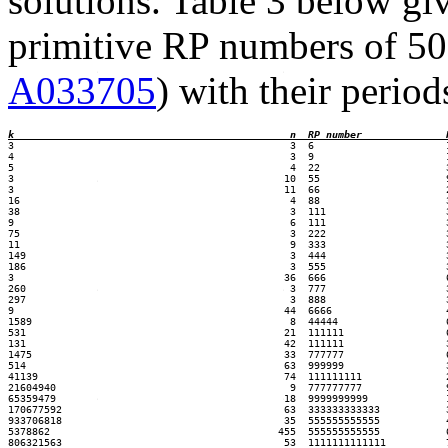
solutions. Table 3 below giv
primitive RP numbers of 50 d
A033705
) with their period
k                                        
n  RP number
3                                              3  6                      1
4                                              3  9                      1
5                                              4  22                     3
3                                             10  55                     9
3                                             11  66                     2
16                                             4  88                     3
38                                             3  111                    3
9                                              6  111                    3
75                                             3  222                    3
11                                             9  333                    3
149                                            3  444                    3
186                                            3  555                    3
3                                             36  666                    6
260                                            3  777                    3
297                                            3  888                    3
9                                             44  6666                   4
1589                                           8  44444                  6
531                                           21  111111                 6
131                                           42  111111                 3
1475                                          33  777777                 6
514                                           63  999999                 3
41139                                         74  111111111              2
21604940                                       9  777777777              9
65359479                                      18  9999999999             1
170677592                                     63  333333333333           3
933706818                                     35  555555555555           4
5378862                                      455  555555555555           6
806321563                                     53  1111111111111          7