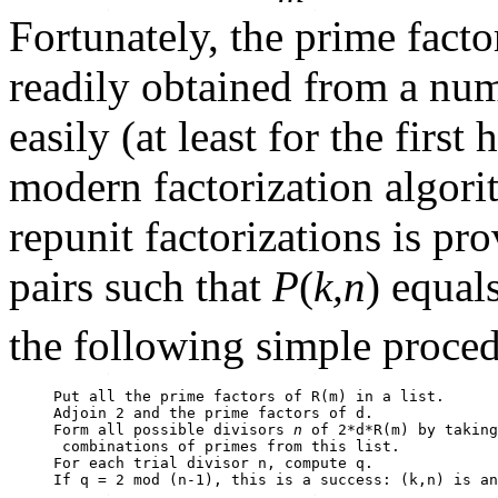
Fortunately, the prime facto
readily obtained from a num
easily (at least for the firs
modern factorization algori
repunit factorizations is pr
pairs such that
P
(
k,n
) equal
the following simple proced
Put all the prime factors of R(m) in a list.

Adjoin 2 and the prime factors of d.

Form all possible divisors 
n
 of 2*d*R(m) by taking
 combinations of primes from this list.

For each trial divisor n, compute q.

If q = 2 mod (n-1), this is a success: (k,n) is an