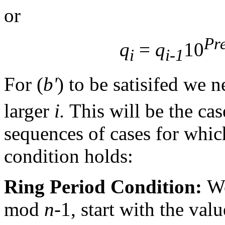
or
Pr
q
=
q
10
i
i-1
For (
b'
) to be satisifed we 
larger
i.
This will be the case
sequences of cases for which 
condition holds:
Ring Period Condition:
Wo
mod
n
-1, start with the val