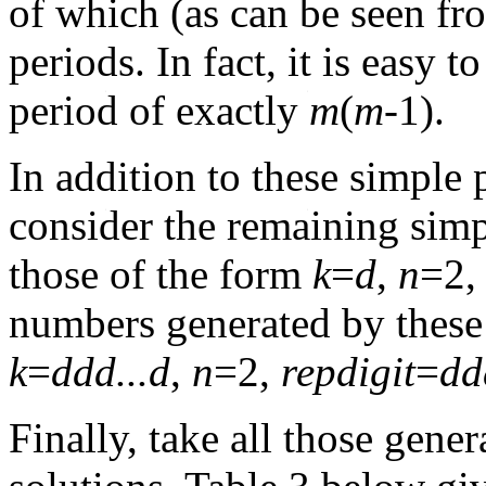
of which (as can be seen fro
periods. In fact, it is easy 
period of exactly
m
(
m
-1).
In addition to these simple 
consider the remaining simp
those of the form
k
=
d
,
n
=2
numbers generated by these
k
=
ddd...d
,
n
=2,
repdigit
=
dd
Finally, take all those gene