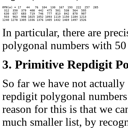
RPN
(
m
) = 17   44   76  104  130  167  193  222  257  285

 312  350  379  408  442  475  501  538  564  595

 630  657  683  719  746  777  813  842  870  907

 933  963  998 1025 1052 1093 1119 1150 1184 1213

1240 1278 1305 1336 1376 1405 1432 1469 1497 1526
In particular, there are prec
polygonal numbers with 50 o
3. Primitive Repdigit 
So far we have not actually 
repdigit polygonal numbers 
reason for this is that we c
much smaller list, by recog