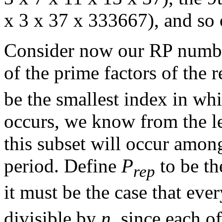
x 3 x 37 x 333667), and so 
Consider now our RP numbe
of the prime factors of the 
be the smallest index in whi
occurs, we know from the l
this subset will occur amon
period. Define
P
to be th
rep
it must be the case that eve
divisible by
n
, since each o