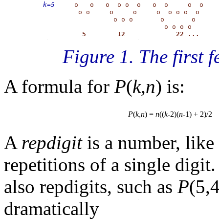
k=5
     o   o   o  o o  o   o  o     o  o

         o o     o     o     o  o o o  o

                  o o o       o       o

                               o o o o

    5        12             22 ...
Figure 1. The first
A formula for
P
(
k,n
) is:
P
(
k,n
) =
n
((
k
-2)(
n
-1) + 2)/2
A
repdigit
is a number, like
repetitions of a single dig
also repdigits, such as
P
(5,
dramatically