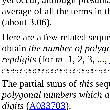
average of all the terms in t
(about 3.06).
Here are a few related seq
obtain
the number of polyg
repdigits
(for
m
=1, 2, 3, ...,
17 27 32 28 26 37 26 29 35 28 27 38 29 29 34 33 26 37 26 31 35 27 26 36 27
31 36 29 28 37 26 30 35 27 27 41 26 31 34 29 27 38 27 31 40 29 27 37 28 2
The partial sums of
this
seq
polygonal numbers which ar
digits
(
A033703
):