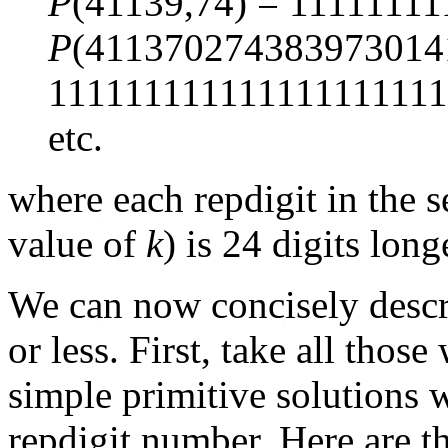
P
(41139,74) = 11111111
P
(411370274383973014
111111111111111111111
etc.
where each repdigit in the 
value of
k
) is 24 digits lon
We can now concisely descr
or less. First, take all thos
simple primitive solutions 
repdigit number. Here are t