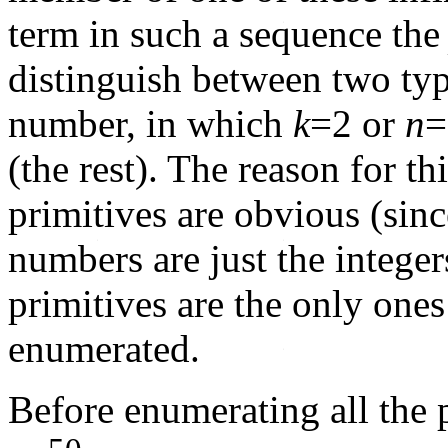
term in such a sequence th
distinguish between two ty
number, in which
k
=2 or
n
=
(the rest). The reason for thi
primitives are obvious (sin
numbers are just the integer
primitives are the only ones
enumerated.
Before enumerating all the 