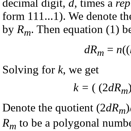
decimal digit,
d
, times a
rep
form 111...1). We denote th
by
R
. Then equation (1) 
m
dR
=
n
((
m
Solving for
k
, we get
k =
( (2
dR
m
Denote the quotient (2
dR
)
m
R
to be a polygonal number
m