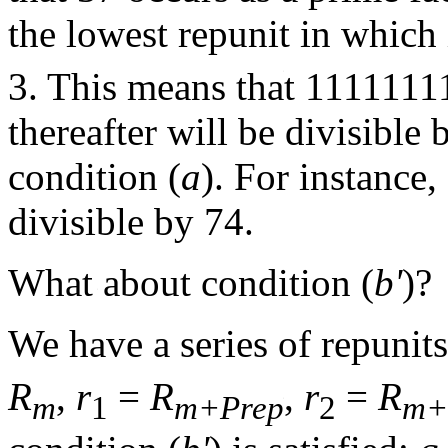
the lowest repunit in which 
3. This means that 1111111
thereafter will be divisible 
condition (
a
). For instance
divisible by 74.
What about condition (
b'
)?
We have a series of repunits
R
,
r
=
R
,
r
=
R
m
1
m+Prep
2
m+