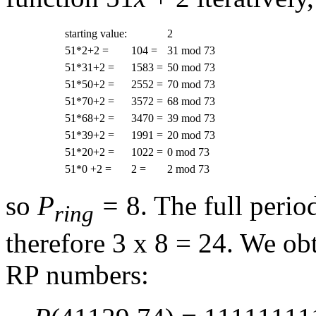
starting value:
2
51*2+2 =
104 =
31 mod 73
51*31+2 =
1583 =
50 mod 73
51*50+2 =
2552 =
70 mod 73
51*70+2 =
3572 =
68 mod 73
51*68+2 =
3470 =
39 mod 73
51*39+2 =
1991 =
20 mod 73
51*20+2 =
1022 =
0 mod 73
51*0 +2 =
2 =
2 mod 73
so
P
=
8. The full period
ring
therefore 3 x 8 = 24. We ob
RP numbers: