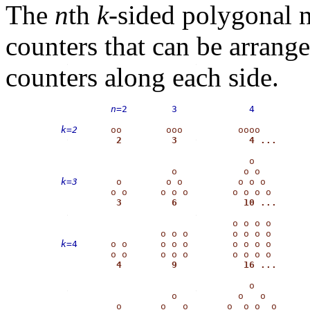
The
n
th
k
-sided polygonal
counters that can be arrang
counters along each side.
    n
=2        3             4
k=2
                                  o   

k=3
       o        o o          o o o 

                               o o o o

k
=4 
     o o      o o o        o o o o

                                  o

                    o           o   o
