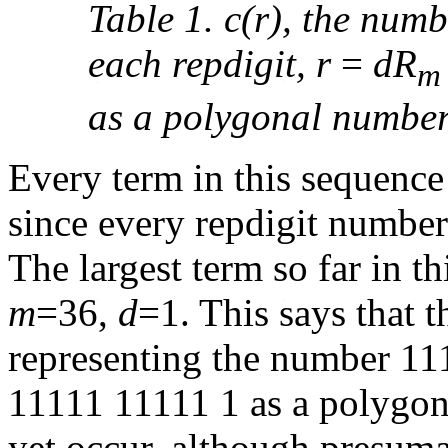
Table 1. c(r), the num
each repdigit, r
=
dR
m
as a polygonal number
Every term in this sequence (a
since every repdigit numbe
The largest term so far in th
m
=36,
d
=1. This says that t
representing the number 1
11111 11111 1 as a polygon
yet occur, although presuma