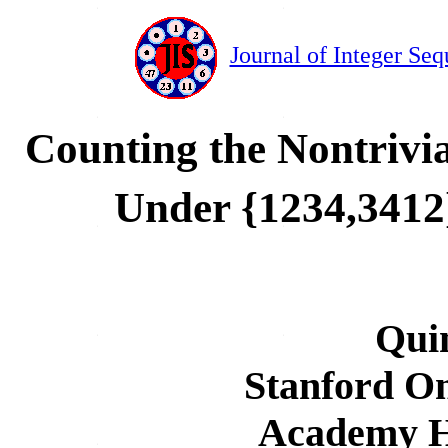
Journal of Integer Seq
Counting the Nontrivia
Under {1234,3412
Qui
Stanford On
Academy Ha