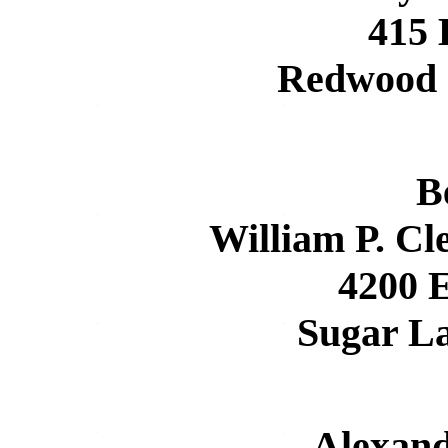
415
Redwood 
B
William P. Cl
4200 E
Sugar L
Alexan