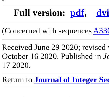
Full version:
pdf
,
dv
(Concerned with sequences
A33
Received June 29 2020; revised 
October 16 2020. Published in
J
17 2020.
Return to
Journal of Integer S