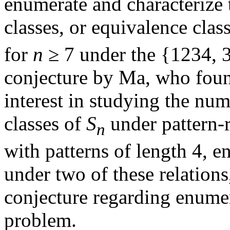
enumerate and characterize 
classes, or equivalence clas
for
n
≥ 7 under the {1234, 
conjecture by Ma, who found
interest in studying the num
classes of
S
under pattern-
n
with patterns of length 4, e
under two of these relations
conjecture regarding enumer
problem.