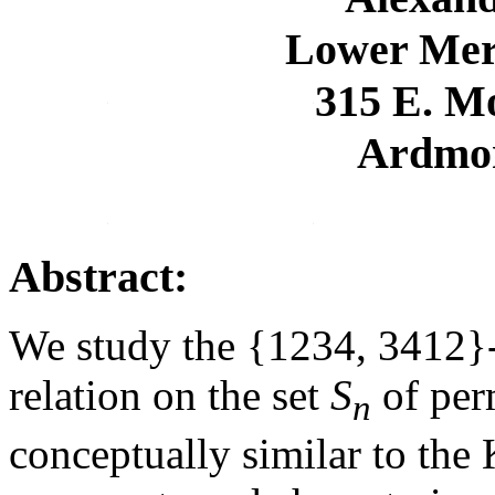
Lower Mer
315 E. M
Ardmor
Abstract:
We study the {1234, 3412}-
relation on the set
S
of per
n
conceptually similar to the 