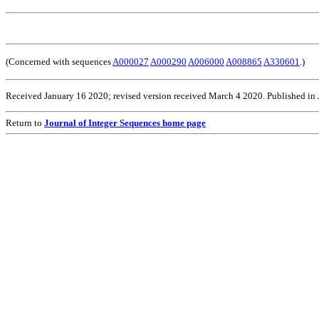
(Concerned with sequences
A000027
A000290
A006000
A008865
A330601
.)
Received January 16 2020; revised version received March 4 2020. Published in
Return to
Journal of Integer Sequences home page