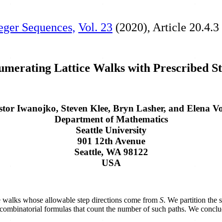
teger Sequences,
Vol. 23
(2020), Article 20.4.3
merating Lattice Walks with Prescribed S
stor Iwanojko, Steven Klee, Bryn Lasher, and Elena Vo
Department of Mathematics
Seattle University
901 12th Avenue
Seattle, WA 98122
USA
tice walks whose allowable step directions come from
S
. We partition the 
it combinatorial formulas that count the number of such paths. We concl