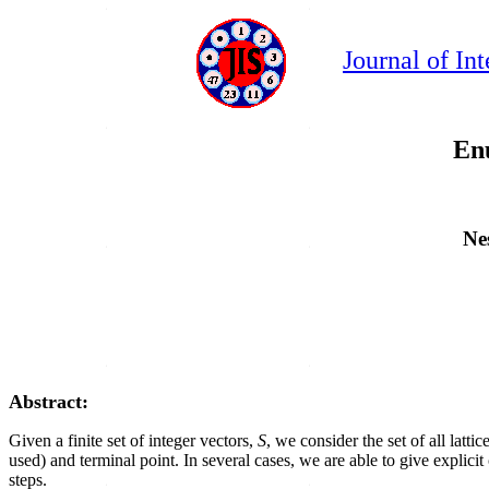
Journal of In
Enu
Ne
Abstract:
Given a finite set of integer vectors,
S
, we consider the set of all lat
used) and terminal point. In several cases, we are able to give explic
steps.