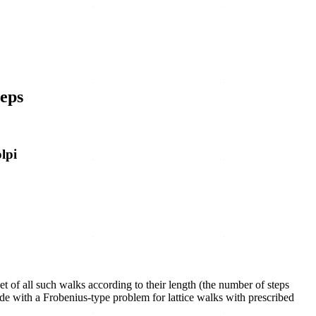
teps
lpi
set of all such walks according to their length (the number of steps
ude with a Frobenius-type problem for lattice walks with prescribed