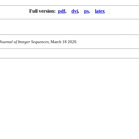
Full version:
pdf
,
dvi
,
ps
,
latex
Journal of Integer Sequences
, March 18 2020.