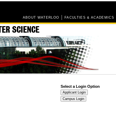
ABOUT WATERLOO
FACULTIES & ACADEMICS
TER SCIENCE
Select a Login Option
Applicant Login
Campus Login