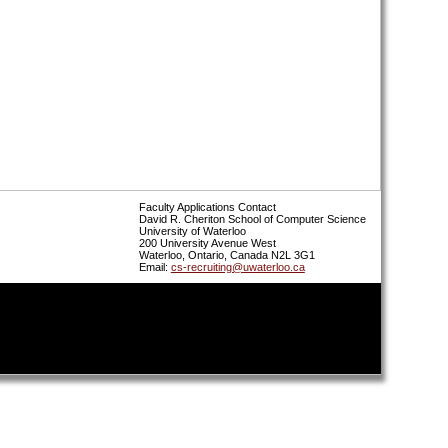
Faculty Applications Contact
David R. Cheriton School of Computer Science
University of Waterloo
200 University Avenue West
Waterloo, Ontario, Canada N2L 3G1
Email:
cs-recruiting@uwaterloo.ca