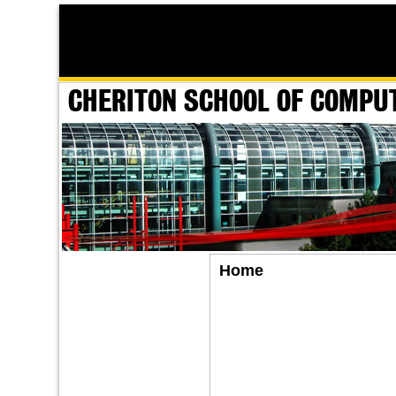
CHERITON SCHOOL OF COMPU
Home