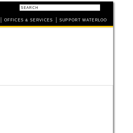
SEARCH
OFFICES & SERVICES
SUPPORT WATERLOO