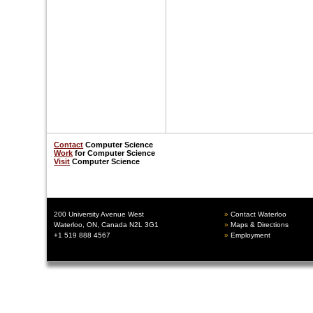
Contact
Computer Science
Work
for Computer Science
Visit
Computer Scienc
e
200 University Avenue West
Contact Waterloo
Waterloo, ON, Canada N2L 3G1
Maps & Directions
+1 519 888 4567
Employment