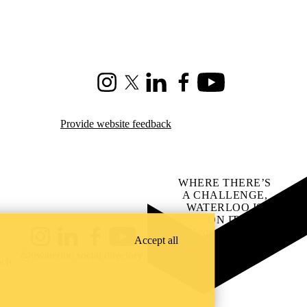
Instagram
X (formerly Twitter)
LinkedIn
Facebook
Youtube
Provide website feedback
WHERE THERE’S
A CHALLENGE,
WATERLOO IS
ON IT
.
Learn how →
Accept all
Instagram
LinkedIn
Facebook
YouTube
@uwaterloo social directory
ach