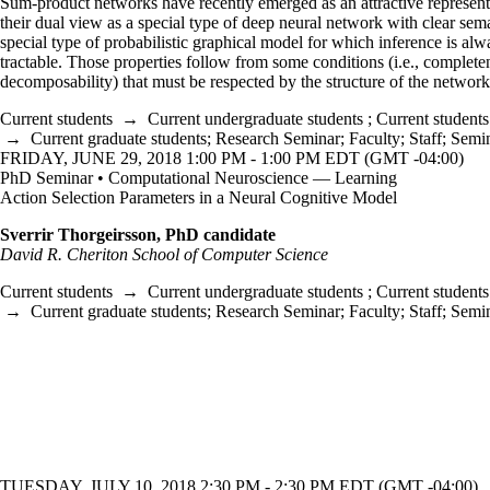
Sum-product networks have recently emerged as an attractive represent
their dual view as a special type of deep neural network with clear sem
special type of probabilistic graphical model for which inference is alw
tractable. Those properties follow from some conditions (i.e., complete
decomposability) that must be respected by the structure of the networ
Current students
→
Current undergraduate students
;
Current students
→
Current graduate students
;
Research Seminar
;
Faculty
;
Staff
;
Semi
FRIDAY, JUNE 29, 2018 1:00 PM - 1:00 PM EDT (GMT -04:00)
PhD Seminar • Computational Neuroscience — Learning
Action Selection Parameters in a Neural Cognitive Model
Sverrir Thorgeirsson, PhD candidate
David R. Cheriton School of Computer Science
Current students
→
Current undergraduate students
;
Current students
→
Current graduate students
;
Research Seminar
;
Faculty
;
Staff
;
Semi
TUESDAY, JULY 10, 2018 2:30 PM - 2:30 PM EDT (GMT -04:00)