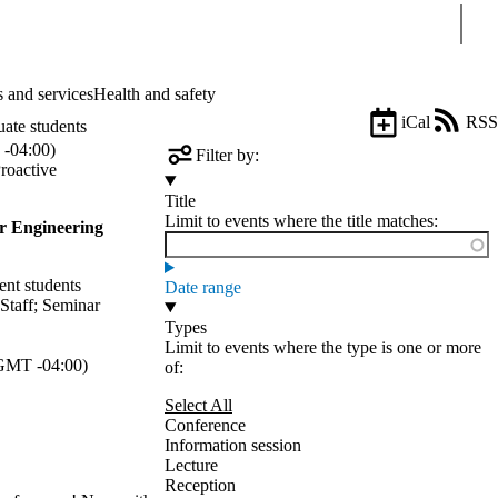
Sear
 and services
Health and safety
iCal
RSS
uate students
-04:00)
Filter by:
roactive
Title
Limit to events where the title matches:
r Engineering
ent students
Date range
Staff
;
Seminar
Types
Limit to events where the type is one or more
GMT -04:00)
of:
Select All
Conference
Information session
Lecture
Reception