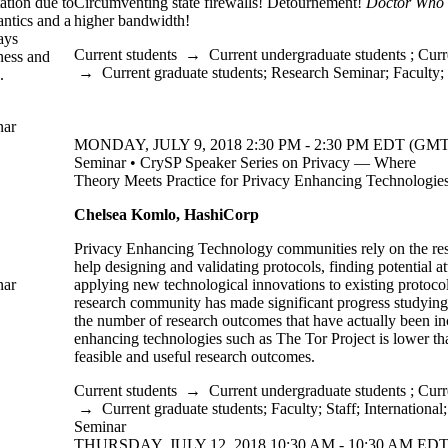
ation due to
Circumventing state firewalls! Détournement!
Doctor Who
antics and a
higher bandwidth!
ays
Current students
→
Current undergraduate students
;
Curr
ness and
→
Current graduate students
;
Research Seminar
;
Faculty
;
k.
nar
MONDAY, JULY 9, 2018 2:30 PM - 2:30 PM EDT (GMT 
Seminar • CrySP Speaker Series on Privacy — Where
Theory Meets Practice for Privacy Enhancing Technologie
Chelsea Komlo, HashiCorp
​Privacy Enhancing Technology communities rely on the re
help designing and validating protocols, finding potential a
nar
applying new technological innovations to existing protoco
research community has made significant progress studying 
the number of research outcomes that have actually been in
enhancing technologies such as The Tor Project is lower t
feasible and useful research outcomes.
Current students
→
Current undergraduate students
;
Curr
→
Current graduate students
;
Faculty
;
Staff
;
International
Seminar
THURSDAY, JULY 12, 2018 10:30 AM - 10:30 AM EDT