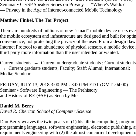
Seminar • CrySP Speaker Series on Privacy — "Where's Waldo?"
— Privacy in the Age of Internet-connected Mobile Technology
Matthew Finkel, The Tor Project
There are hundreds of millions of new "smart" mobile device users ever
the mobile ecosystem and infrastructure are designed and built for opti
convenience, not protecting the privacy of the user. From a design flaw
Internet Protocol to an abundence of physical sensors, a mobile device 
third-party more information than the user intended or wanted.
Current students
→
Current undergraduate students
;
Current students
→
Current graduate students
;
Faculty
;
Staff
;
Alumni
;
International
;
Media
;
Seminar
FRIDAY, JULY 13, 2018 3:00 PM - 3:00 PM EDT (GMT -04:00)
Seminar • Software Engineering — The Prehistory
and History of RE (+SE) as Seen by Me
Daniel M. Berry
David R. Cheriton School of Computer Science
Dan Berry weaves the twin peaks of (1) his life in computing, progra
programming languages, software engineering, electronic publishing, 
requirements engineering with (2) the almost concurrent development o