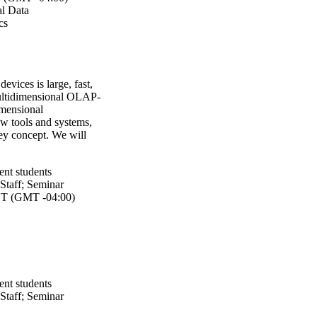
l Data
cs
evices is large, fast,
multidimensional OLAP-
dimensional
ew tools and systems,
ey concept. We will
ent students
Staff
;
Seminar
T (GMT -04:00)
ent students
Staff
;
Seminar