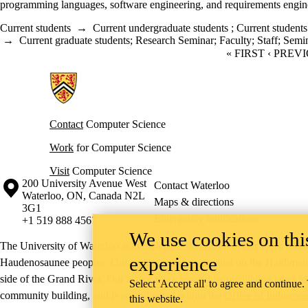
programming languages, software engineering, and requirements engin
Current students
→
Current undergraduate students
;
Current students
→
Current graduate students
;
Research Seminar
;
Faculty
;
Staff
;
Semi
FIRST PAGE
« FIRST
PREVIO
‹ PREV
Information about Cheriton School of Computer Science
Contact
Computer Science
Work
for Computer Science
Visit
Computer Science
Information about the University of Waterloo
Campus map
200 University Avenue West
Contact Waterloo
Waterloo
,
ON
,
Canada
N2L
Maps & directions
3G1
Emergency notifications
+1 519 888 4567
We use cookies on this
The University of Waterloo acknowledges that much of our work takes pl
experience
Haudenosaunee peoples. Our main campus is situated on the Haldimand T
side of the Grand River. Our active work toward reconciliation takes p
Select 'Accept all' to agree and continue.
community building, and is co-ordinated within the
Office of Indigeno
this website.