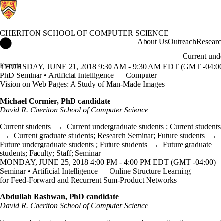
CHERITON SCHOOL OF COMPUTER SCIENCE
Cheriton School of Computer Science Home
About Us
Outreach
Resear
Current und
Events
THURSDAY, JUNE 21, 2018 9:30 AM - 9:30 AM EDT (GMT -04:0
PhD Seminar • Artificial Intelligence — Computer
Vision on Web Pages: A Study of Man-Made Images
Michael Cormier, PhD candidate
David R. Cheriton School of Computer Science
Current students
→
Current undergraduate students
;
Current students
→
Current graduate students
;
Research Seminar
;
Future students
→
Future undergraduate students
;
Future students
→
Future graduate
students
;
Faculty
;
Staff
;
Seminar
MONDAY, JUNE 25, 2018 4:00 PM - 4:00 PM EDT (GMT -04:00)
Seminar • Artificial Intelligence — Online Structure Learning
for Feed-Forward and Recurrent Sum-Product Networks
Abdullah Rashwan, PhD candidate
David R. Cheriton School of Computer Science