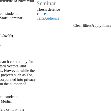
references! Now with
Seminar
Thesis defence
ent students
Staff
;
Seminar
Tags
Audience
-04:00)
s
search community for
ttack vectors, and
ls. However, while the
projects such as Tor,
corporated into privacy
han the number of
ent students
;
Media
;
 (GMT -04:00)