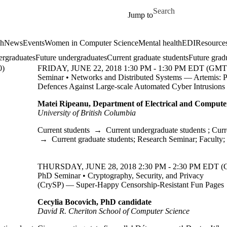
Skip to main content
Search for
Jump to
ch
News
Events
Women in Computer Science
Mental health
EDI
Resources
ergraduates
Future undergraduates
Current graduate students
Future grad
0)
FRIDAY, JUNE 22, 2018 1:30 PM - 1:30 PM EDT (GMT 
Seminar • Networks and Distributed Systems — Artemis: P
Defences Against Large-scale Automated Cyber Intrusions
Matei Ripeanu, Department of Electrical and Compute
University of British Columbia
Current students
→
Current undergraduate students
;
Curr
→
Current graduate students
;
Research Seminar
;
Faculty
;
THURSDAY, JUNE 28, 2018 2:30 PM - 2:30 PM EDT (
PhD Seminar • Cryptography, Security, and Privacy
(CrySP) — Super-Happy Censorship-Resistant Fun Pages
Cecylia Bocovich, PhD candidate
David R. Cheriton School of Computer Science