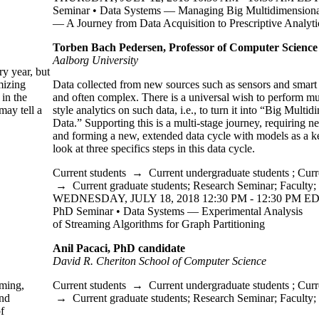
Seminar • Data Systems — Managing Big Multidimensiona
— A Journey from Data Acquisition to Prescriptive Analyti
Torben Bach Pedersen, Professor of Computer Science
Aalborg University
y year, but
mizing
Data collected from new sources such as sensors and smart d
 in the
and often complex. There is a universal wish to perform 
may tell a
style analytics on such data, i.e., to turn it into “Big Multi
Data.” Supporting this is a multi-stage journey, requiring n
and forming a new, extended data cycle with models as a k
look at three specifics steps in this data cycle.
Current students
→
Current undergraduate students
;
Curr
→
Current graduate students
;
Research Seminar
;
Faculty
;
WEDNESDAY, JULY 18, 2018 12:30 PM - 12:30 PM ED
PhD Seminar • Data Systems — Experimental Analysis
of Streaming Algorithms for Graph Partitioning
Anil Pacaci, PhD candidate
David R. Cheriton School of Computer Science
mming,
Current students
→
Current undergraduate students
;
Curr
and
→
Current graduate students
;
Research Seminar
;
Faculty
;
f