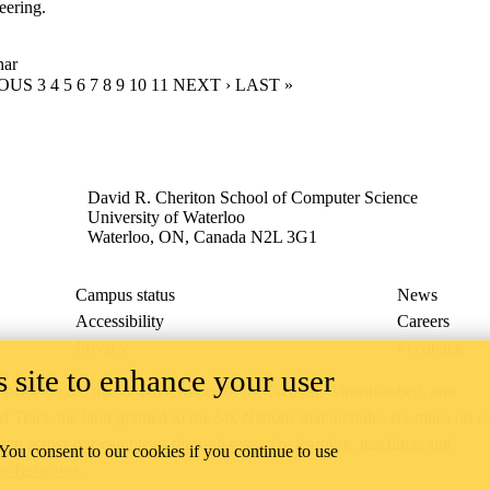
eering.
nar
US PAGE
IOUS
PAGE
3
PAGE
4
PAGE
5
PAGE
6
CURRENT PAGE
7
PAGE
8
PAGE
9
PAGE
10
PAGE
11
NEXT PAGE
NEXT ›
LAST PAGE
LAST »
David R. Cheriton School of Computer Science
University of Waterloo
Waterloo, ON, Canada N2L 3G1
Campus status
News
Accessibility
Careers
Privacy
Feedback
 site to enhance your user
ace on the traditional territory of the Neutral, Anishinaabeg, and
ract, the land granted to the Six Nations that includes six miles on e
lace across our campuses through research, learning, teaching, and
 You consent to our cookies if you continue to use
us Relations
.