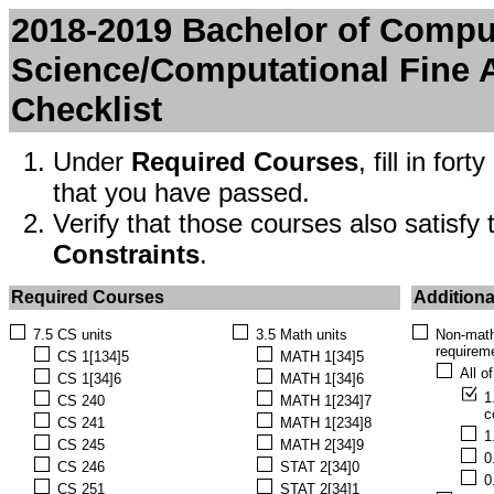
2018-2019 Bachelor of Compu
Science/Computational Fine A
Checklist
Under
Required Courses
, fill in fo
that you have passed.
Verify that those courses also satisfy
Constraints
.
Required Courses
Additiona
7.5 CS units
3.5 Math units
Non-math
requirem
CS 1[134]5
MATH 1[34]5
All o
CS 1[34]6
MATH 1[34]6
1
CS 240
MATH 1[234]7
c
CS 241
MATH 1[234]8
1
CS 245
MATH 2[34]9
0
CS 246
STAT 2[34]0
0
CS 251
STAT 2[34]1