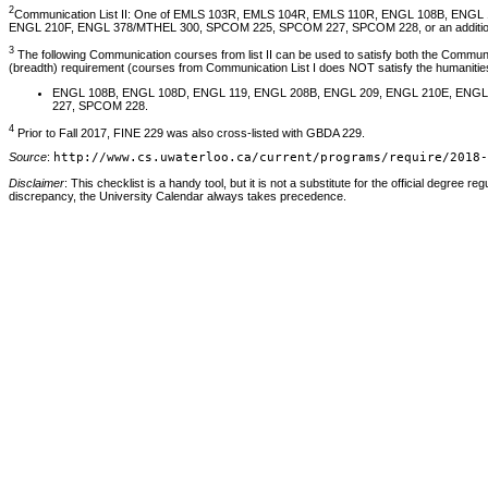
2
Communication List II: One of EMLS 103R, EMLS 104R, EMLS 110R, ENGL 108B, ENG
ENGL 210F, ENGL 378/MTHEL 300, SPCOM 225, SPCOM 227, SPCOM 228, or an additional c
3
The following Communication courses from list II can be used to satisfy both the Communica
(breadth) requirement (courses from Communication List I does NOT satisfy the humanities
ENGL 108B, ENGL 108D, ENGL 119, ENGL 208B, ENGL 209, ENGL 210E, ENG
227, SPCOM 228.
4
Prior to Fall 2017, FINE 229 was also cross-listed with GBDA 229.
Source
:
http://www.cs.uwaterloo.ca/current/programs/require/2018-
Disclaimer
: This checklist is a handy tool, but it is not a substitute for the official degree reg
discrepancy, the University Calendar always takes precedence.