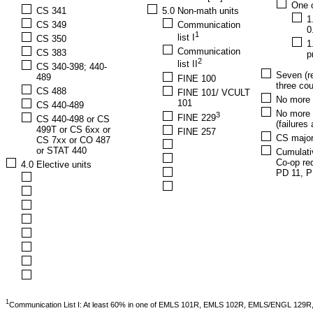
One o
CS 341
5.0 Non-math units
1
CS 349
Communication
0
1
list I
CS 350
1
Communication
CS 383
p
2
list II
CS 340-398; 440-
Seven (re
489
FINE 100
three cou
CS 488
FINE 101/ VCULT
No more t
101
CS 440-489
No more 
3
FINE 229
CS 440-498 or CS
(failures
499T or CS 6xx or
FINE 257
CS major
CS 7xx or CO 487
or STAT 440
Cumulati
Co-op req
4.0 Elective units
PD 11, P
1
Communication List I: At least 60% in one of EMLS 101R, EMLS 102R, EMLS/ENGL 12