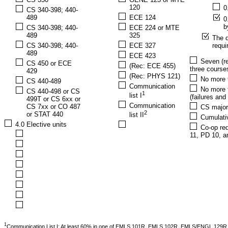
120
0
CS 340-398; 440-
489
ECE 124
0
b
CS 340-398; 440-
ECE 224 or MTE
489
325
The d
CS 340-398; 440-
ECE 327
requ
489
ECE 423
Seven (re
CS 450 or ECE
(Rec: ECE 455)
three courses
429
(Rec: PHYS 121)
No more t
CS 440-489
Communication
No more t
CS 440-498 or CS
1
list I
(failures an
499T or CS 6xx or
Communication
CS 7xx or CO 487
CS major
2
or STAT 440
list II
Cumulati
4.0 Elective units
Co-op req
11, PD 10, a
1
Communication List I: At least 60% in one of EMLS 101R, EMLS 102R, EMLS/ENGL 12