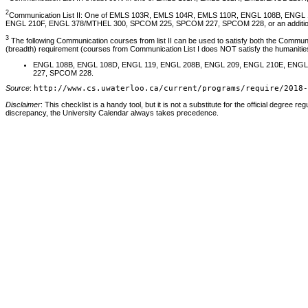
2
Communication List II: One of EMLS 103R, EMLS 104R, EMLS 110R, ENGL 108B, ENG
ENGL 210F, ENGL 378/MTHEL 300, SPCOM 225, SPCOM 227, SPCOM 228, or an additional c
3
The following Communication courses from list II can be used to satisfy both the Communica
(breadth) requirement (courses from Communication List I does NOT satisfy the humanities
ENGL 108B, ENGL 108D, ENGL 119, ENGL 208B, ENGL 209, ENGL 210E, ENG
227, SPCOM 228.
Source
:
http://www.cs.uwaterloo.ca/current/programs/require/2018-
Disclaimer
: This checklist is a handy tool, but it is not a substitute for the official degree reg
discrepancy, the University Calendar always takes precedence.