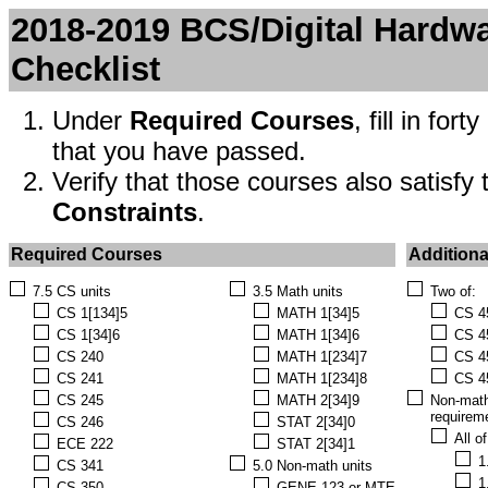
2018-2019 BCS/Digital Hardw
Checklist
Under
Required Courses
, fill in fo
that you have passed.
Verify that those courses also satisfy
Constraints
.
Required Courses
Additiona
7.5 CS units
3.5 Math units
Two of:
CS 1[134]5
MATH 1[34]5
CS 4
CS 1[34]6
MATH 1[34]6
CS 4
CS 240
MATH 1[234]7
CS 4
CS 241
MATH 1[234]8
CS 4
CS 245
MATH 2[34]9
Non-math
requirem
CS 246
STAT 2[34]0
All o
ECE 222
STAT 2[34]1
1
CS 341
5.0 Non-math units
1
CS 350
GENE 123 or MTE