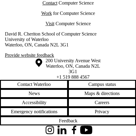
Contact
Computer Science
Work
for Computer Science
Visit
Computer Science
David R. Cheriton School of Computer Science
University of Waterloo
Waterloo, ON, Canada N2L 3G1
Provide website feedback
Information about the University of Waterloo
Campus map
200 University Avenue West
Waterloo
,
ON
,
Canada
N2L
3G1
+1 519 888 4567
Contact Waterloo
Campus status
News
Maps & directions
Accessibility
Careers
Emergency notifications
Privacy
Feedback
Instagram
LinkedIn
Facebook
YouTube