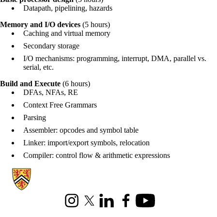
Datapath, pipelining, hazards
Memory and I/O devices
(5 hours)
Caching and virtual memory
Secondary storage
I/O mechanisms: programming, interrupt, DMA, parallel vs.
serial, etc.
Build and Execute
(6 hours)
DFAs, NFAs, RE
Context Free Grammars
Parsing
Assembler: opcodes and symbol table
Linker: import/export symbols, relocation
Compiler: control flow & arithmetic expressions
Information about Cheriton School of Computer Science
Instagram
X (formerly Twitter)
LinkedIn
Facebook
Youtube