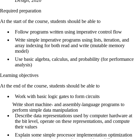
Design
, 2020
Required preparation
At the start of the course, students should be able to
Follow programs written using imperative control flow
Write simple imperative programs using lists, iteration, and
array indexing for both read and write (mutable memory
model)
Use basic algebra, calculus, and probability (for performance
analysis)
Learning objectives
At the end of the course, students should be able to
Work with basic logic gates to form circuits
Write short machine- and assembly-language programs to
perform simple data manipulation
Describe data representations used by computer hardware at
the bit level, operate on these representations, and compute
their values
Explain some simple processor implementation optimization