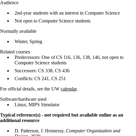
Audience
2nd-year students with an interest in Computer Science
Not open to Computer Science students
Normally available
Winter, Spring
Related courses
Predecessors: One of CS 116, 136, 138, 146, not open to
Computer Science students
Successors: CS 338, CS 436
Conflicts: CS 241, CS 251
For official details, see the UW
calendar
.
Software/hardware used
Linux, MIPS Simulator
Typical reference(s) - not required but available online as an
additional resource
D. Patterson, J. Hennessy,
Computer Organization and