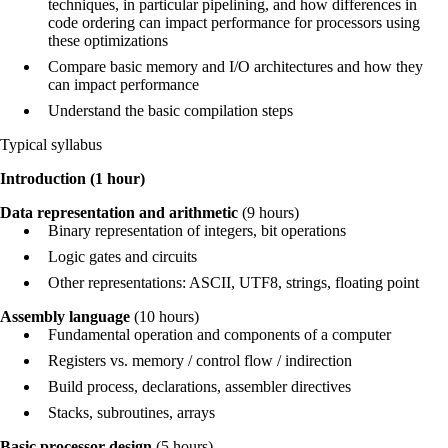
techniques, in particular pipelining, and how differences in
code ordering can impact performance for processors using
these optimizations
Compare basic memory and I/O architectures and how they
can impact performance
Understand the basic compilation steps
Typical syllabus
Introduction (1 hour)
Data representation and arithmetic
(9 hours)
Binary representation of integers, bit operations
Logic gates and circuits
Other representations: ASCII, UTF8, strings, floating point
Assembly language
(10 hours)
Fundamental operation and components of a computer
Registers vs. memory / control flow / indirection
Build process, declarations, assembler directives
Stacks, subroutines, arrays
Basic processor design
(5 hours)