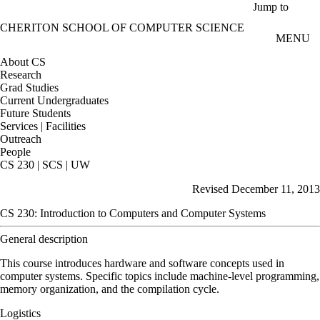
Skip to main content
Jump to
CHERITON SCHOOL OF COMPUTER SCIENCE
MENU
About CS
Research
Grad Studies
Current Undergraduates
Future Students
Services | Facilities
Outreach
People
CS 230 | SCS | UW
Revised December 11, 2013
CS 230: Introduction to Computers and Computer Systems
General description
This course introduces hardware and software concepts used in
computer systems. Specific topics include machine-level programming,
memory organization, and the compilation cycle.
Logistics