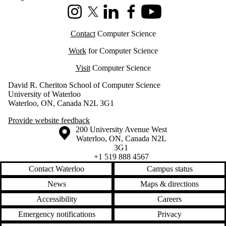
Instagram
X (formerly Twitter)
LinkedIn
Facebook
Youtube
Contact
Computer Science
Work
for Computer Science
Visit
Computer Science
David R. Cheriton School of Computer Science
University of Waterloo
Waterloo, ON, Canada N2L 3G1
Provide website feedback
Information about the University of Waterloo
Campus map
200 University Avenue West
Waterloo
,
ON
,
Canada
N2L
3G1
+1 519 888 4567
Contact Waterloo
Campus status
News
Maps & directions
Accessibility
Careers
Emergency notifications
Privacy