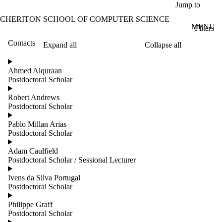
Skip to main content
Jump to
CHERITON SCHOOL OF COMPUTER SCIENCE
MENU
Filters
Contacts
Expand all
Collapse all
ose
X
Ahmed Alquraan
Filter
Postdoctoral Scholar
by:
Robert Andrews
Name
Postdoctoral Scholar
Limit to
contacts
Pablo Millan Arias
where
Postdoctoral Scholar
the
name
Adam Caulfield
matches:
Postdoctoral Scholar / Sessional Lecturer
Ivens da Silva Portugal
Postdoctoral Scholar
Groups
Limit to
Philippe Graff
contacts
Postdoctoral Scholar
where the