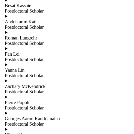
group is one
Besat Kassaie
or more of:
Postdoctoral Scholar
Select All
Abdelkarim Kati
Adjunct
Postdoctoral Scholar
Professors
Administrative
Roman Langrehr
Affiliated
Postdoctoral Scholar
Cross
Appointments
Fan Lei
Emeritus
Postdoctoral Scholar
Faculty
Infrastructure
Yanna Lin
Instructional
Postdoctoral Scholar
Post
Zachary McKendrick
Doctoral
Postdoctoral Scholar
Scholars
Pierre Popoli
Professors
Postdoctoral Scholar
Professors,
Teaching
Georges Aaron Randrianaina
Stream
Postdoctoral Scholar
Research and
Special