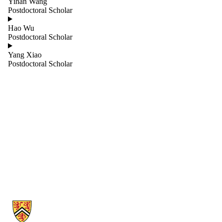
Yihan Wang
Projects
Postdoctoral Scholar
Research
Professors
Hao Wu
Sessional
Postdoctoral Scholar
Lecturers
Staff
Yang Xiao
Teaching and
Postdoctoral Scholar
Operations
Technical
Visitors
Information about Cheriton School of Computer Science