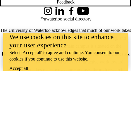
Feedback
Instagram
LinkedIn
Facebook
YouTube
@uwaterloo social directory
The University of Waterloo acknowledges that much of our work takes
We use cookies on this site to enhance
place on the traditional territory of the Neutral, Anishinaabeg, and
your user experience
Haudenosaunee peoples. Our main campus is situated on the
Select 'Accept all' to agree and continue. You consent to our
Haldimand Tract, the land granted to the Six Nations that includes six
cookies if you continue to use this website.
miles on each side of the Grand River. Our active work toward
Accept all
reconciliation takes place across our campuses through research,
learning, teaching, and community building, and is co-ordinated within
the
Office of Indigenous Relations
.
WHERE THERE’S
A CHALLENGE,
WATERLOO IS
ON IT
.
Learn how →
©2026 All rights reserved