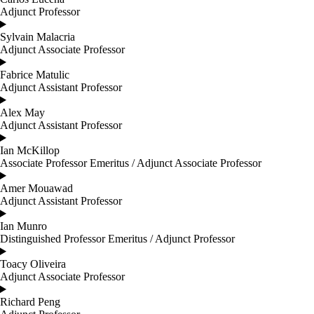
Adjunct Professor
Sylvain Malacria
Adjunct Associate Professor
Fabrice Matulic
Adjunct Assistant Professor
Alex May
Adjunct Assistant Professor
Ian McKillop
Associate Professor Emeritus / Adjunct Associate Professor
Amer Mouawad
Adjunct Assistant Professor
Ian Munro
Distinguished Professor Emeritus / Adjunct Professor
Toacy Oliveira
Adjunct Associate Professor
Richard Peng