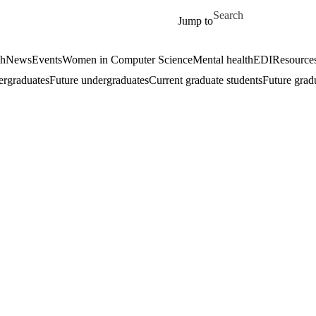
Skip to main content
Search for
Jump to
ch
News
Events
Women in Computer Science
Mental health
EDI
Resources
ergraduates
Future undergraduates
Current graduate students
Future grad