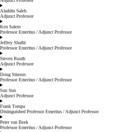
Adjunct Professor
Aladdin Saleh
Adjunct Professor
Ken Salem
Professor Emeritus / Adjunct Professor
Jeffrey Shallit
Professor Emeritus / Adjunct Professor
Steven Ruuth
Adjunct Professor
Doug Stinson
Professor Emeritus / Adjunct Professor
Sun Sun
Adjunct Professor
Frank Tompa
Distinguished Professor Emeritus / Adjunct Professor
Peter van Beek
Professor Emeritus / Adjunct Professor