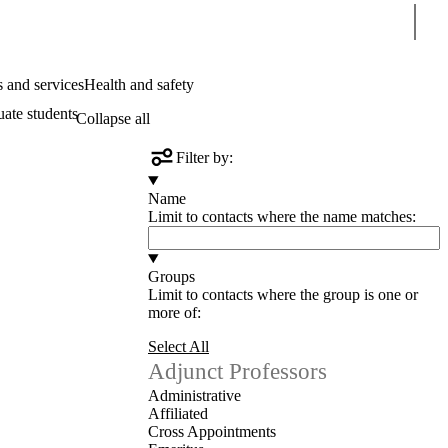
Sear
 and services
Health and safety
uate students
Collapse all
Filter by:
Name
Limit to contacts where the name matches:
Groups
Limit to contacts where the group is one or
more of:
Select All
Adjunct Professors
Administrative
Affiliated
Cross Appointments