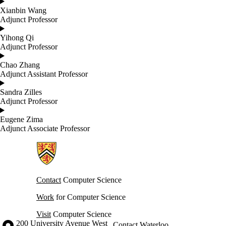
Xianbin Wang
Adjunct Professor
Yihong Qi
Adjunct Professor
Chao Zhang
Adjunct Assistant Professor
Sandra Zilles
Adjunct Professor
Eugene Zima
Adjunct Associate Professor
Information about Cheriton School of Computer Science
Contact
Computer Science
Work
for Computer Science
Visit
Computer Science
Information about the University of Waterloo
Campus map
200 University Avenue West
Contact Waterloo