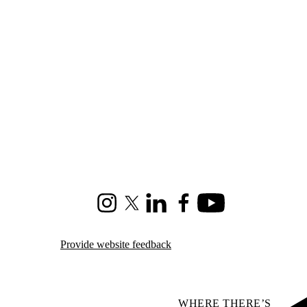
Instagram
X (formerly Twitter)
LinkedIn
Facebook
Youtube
Provide website feedback
WHERE THERE’S