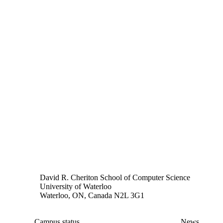
David R. Cheriton School of Computer Science
University of Waterloo
Waterloo, ON, Canada N2L 3G1
Campus status
News