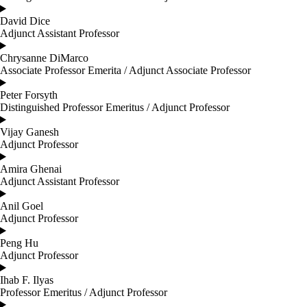
David Dice
Adjunct Assistant Professor
Chrysanne DiMarco
Associate Professor Emerita / Adjunct Associate Professor
Peter Forsyth
Distinguished Professor Emeritus / Adjunct Professor
Vijay Ganesh
Adjunct Professor
Amira Ghenai
Adjunct Assistant Professor
Anil Goel
Adjunct Professor
Peng Hu
Adjunct Professor
Ihab F. Ilyas
Professor Emeritus / Adjunct Professor