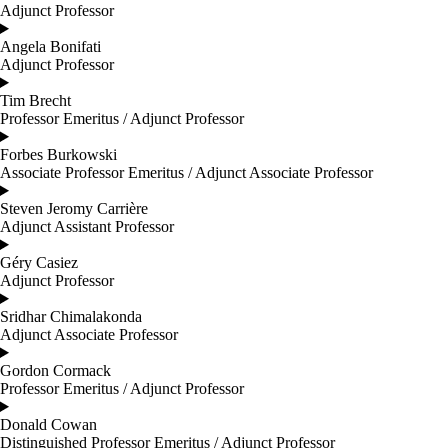
Adjunct Professor
Angela Bonifati
Adjunct Professor
Tim Brecht
Professor Emeritus / Adjunct Professor
Forbes Burkowski
Associate Professor Emeritus / Adjunct Associate Professor
Steven Jeromy Carrière
Adjunct Assistant Professor
Géry Casiez
Adjunct Professor
Sridhar Chimalakonda
Adjunct Associate Professor
Gordon Cormack
Professor Emeritus / Adjunct Professor
Donald Cowan
Distinguished Professor Emeritus / Adjunct Professor