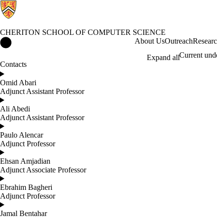
CHERITON SCHOOL OF COMPUTER SCIENCE
Cheriton School of Computer Science Home
About Us
Outreach
Resear
Current und
Expand all
Contacts
Omid Abari
Adjunct Assistant Professor
Ali Abedi
Adjunct Assistant Professor
Paulo Alencar
Adjunct Professor
Ehsan Amjadian
Adjunct Associate Professor
Ebrahim Bagheri
Adjunct Professor
Jamal Bentahar