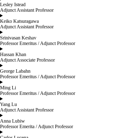
Lesley Istead
Adjunct Assistant Professor
Keiko Katsuragawa
Adjunct Assistant Professor
Srinivasan Keshav
Professor Emeritus / Adjunct Professor
Hassan Khan
Adjunct Associate Professor
George Labahn
Professor Emeritus / Adjunct Professor
Ming Li
Professor Emeritus / Adjunct Professor
Yang Lu
Adjunct Assistant Professor
Anna Lubiw
Professor Emerita / Adjunct Professor
Carlos Lucena