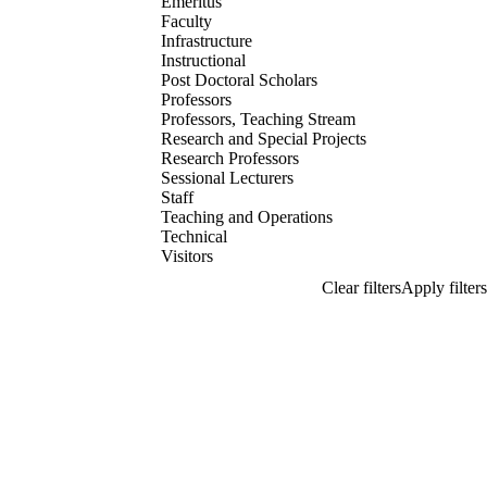
Emeritus
Faculty
Infrastructure
Instructional
Post Doctoral Scholars
Professors
Professors, Teaching Stream
Research and Special Projects
Research Professors
Sessional Lecturers
Staff
Teaching and Operations
Technical
Visitors