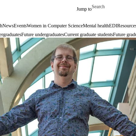
Skip to main content
Search for
Jump to
ch
News
Events
Women in Computer Science
Mental health
EDI
Resources
ergraduates
Future undergraduates
Current graduate students
Future grad