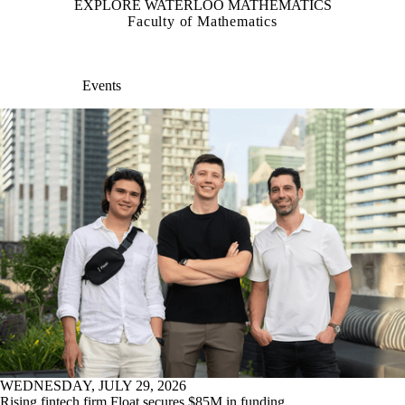
EXPLORE WATERLOO MATHEMATICS
Faculty of Mathematics
Events
WEDNESDAY, JULY 29, 2026
Rising fintech firm Float secures $85M in funding