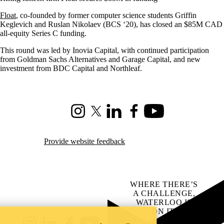
Float
, co-founded by former computer science students Griffin
Keglevich and Ruslan Nikolaev (BCS ‘20), has closed an $85M CAD
all-equity Series C funding.
This round was led by Inovia Capital, with continued participation
from Goldman Sachs Alternatives and Garage Capital, and new
investment from BDC Capital and Northleaf.
Instagram
X (formerly Twitter)
LinkedIn
Facebook
Youtube
Provide website feedback
WHERE THERE’S
A CHALLENGE,
WATERLOO IS
ON IT
.
Learn how →