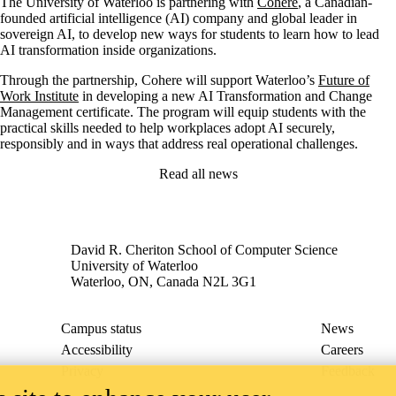
The University of Waterloo is partnering with
Cohere
, a Canadian-
founded artificial intelligence (AI) company and global leader in
sovereign AI, to develop new ways for students to learn how to lead
AI transformation inside organizations.
Through the partnership, Cohere will support Waterloo’s
Future of
Work Institute
in developing a new AI Transformation and Change
Management certificate. The program will equip students with the
practical skills needed to help workplaces adopt AI securely,
responsibly and in ways that address real operational challenges.
Read all news
David R. Cheriton School of Computer Science
University of Waterloo
Waterloo, ON, Canada N2L 3G1
Campus status
News
Accessibility
Careers
Privacy
Feedback