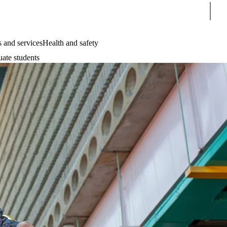
Sear
 and services
Health and safety
uate students