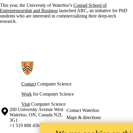
This year, the University of Waterloo’s
Conrad School of
Entrepreneurship and Business
launched ARC, an initiative for PhD
students who are interested in commercializing their deep-tech
research.
Information about Cheriton School of Computer Science
Contact
Computer Science
Work
for Computer Science
Visit
Computer Science
Information about the University of Waterloo
Campus map
200 University Avenue West
Contact Waterloo
Waterloo
,
ON
,
Canada
N2L
Maps & directions
3G1
Emergency notifications
+1 519 888 4567