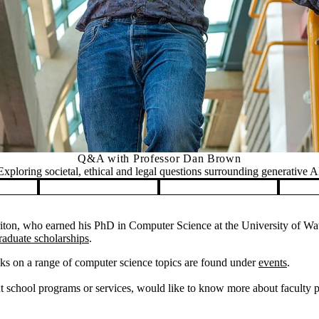
Q&A with Professor Dan Brown
Exploring societal, ethical and legal questions surrounding generative A
on, who earned his PhD in Computer Science at the University of Wate
raduate scholarships
.
ks on a range of computer science topics are found under
events
.
 school programs or services, would like to know more about faculty pos