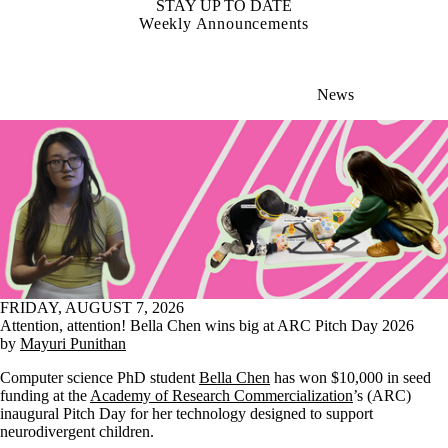
STAY UP TO DATE
Weekly Announcements
News
FRIDAY, AUGUST 7, 2026
Attention, attention! Bella Chen wins big at ARC Pitch Day 2026
by
Mayuri Punithan
Computer science PhD student
Bella Chen
has won $10,000 in seed
funding at the
Academy of Research Commercialization
’s (ARC)
inaugural Pitch Day for her technology designed to support
neurodivergent children.