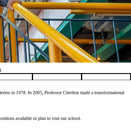
I
rloo in 1978. In 2005, Professor Cheriton made a transformational
itions available or plan to visit our school.