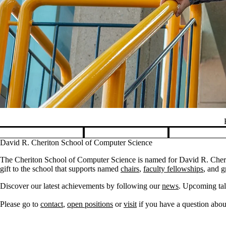
Pause banner slideshow
David R. Cheriton School of Computer Science
The Cheriton School of Computer Science is named for David R. Cherit
gift to the school that supports named
chairs
,
faculty fellowships
, and
g
Discover our latest achievements by following our
news
. Upcoming tal
Please go to
contact
,
open positions
or
visit
if you have a question about