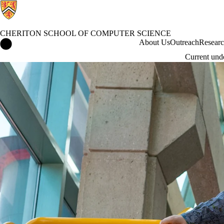
CHERITON SCHOOL OF COMPUTER SCIENCE
Cheriton School of Computer Science Home
About Us
Outreach
Resear
Current und