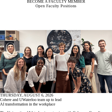
BECOME A FACULTY MEMBER
Open Faculty Positions
THURSDAY, AUGUST 6, 2026
Cohere and UWaterloo team up to lead
AI transformation in the workplace