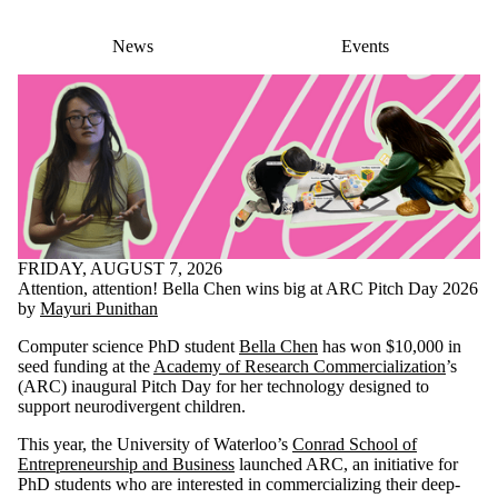
News
Events
FRIDAY, AUGUST 7, 2026
Attention, attention! Bella Chen wins big at ARC Pitch Day 2026
by
Mayuri Punithan
Computer science PhD student
Bella Chen
has won $10,000 in
seed funding at the
Academy of Research Commercialization
’s
(ARC) inaugural Pitch Day for her technology designed to
support neurodivergent children.
This year, the University of Waterloo’s
Conrad School of
Entrepreneurship and Business
launched ARC, an initiative for
PhD students who are interested in commercializing their deep-