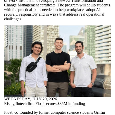
of Work Institute
in developing a new AI Transformation and
Change Management certificate. The program will equip students
with the practical skills needed to help workplaces adopt AI
securely, responsibly and in ways that address real operational
challenges.
WEDNESDAY, JULY 29, 2026
Rising fintech firm Float secures $85M in funding
Float
, co-founded by former computer science students Griffin