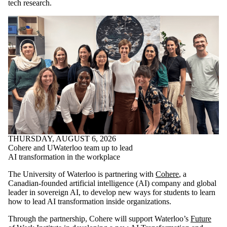
tech research.
THURSDAY, AUGUST 6, 2026
Cohere and UWaterloo team up to lead
AI transformation in the workplace
The University of Waterloo is partnering with
Cohere
, a
Canadian-founded artificial intelligence (AI) company and global
leader in sovereign AI, to develop new ways for students to learn
how to lead AI transformation inside organizations.
Through the partnership, Cohere will support Waterloo’s
Future