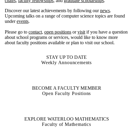
chairs
,
faculty fellowships
, and
graduate scholarships
.
Discover our latest achievements by following our
news
.
Upcoming talks on a range of computer science topics are found
under
events
.
Please go to
contact
,
open positions
or
visit
if you have a question
about school programs or services, would like to know more
about faculty positions available or plan to visit our school.
STAY UP TO DATE
Weekly Announcements
BECOME A FACULTY MEMBER
Open Faculty Positions
EXPLORE WATERLOO MATHEMATICS
Faculty of Mathematics