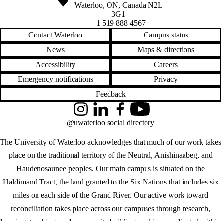
Waterloo
,
ON
,
Canada
N2L
3G1
+1 519 888 4567
Contact Waterloo
Campus status
News
Maps & directions
Accessibility
Careers
Emergency notifications
Privacy
Feedback
Instagram
LinkedIn
Facebook
YouTube
@uwaterloo social directory
The University of Waterloo acknowledges that much of our work takes
place on the traditional territory of the Neutral, Anishinaabeg, and
Haudenosaunee peoples. Our main campus is situated on the
Haldimand Tract, the land granted to the Six Nations that includes six
miles on each side of the Grand River. Our active work toward
reconciliation takes place across our campuses through research,