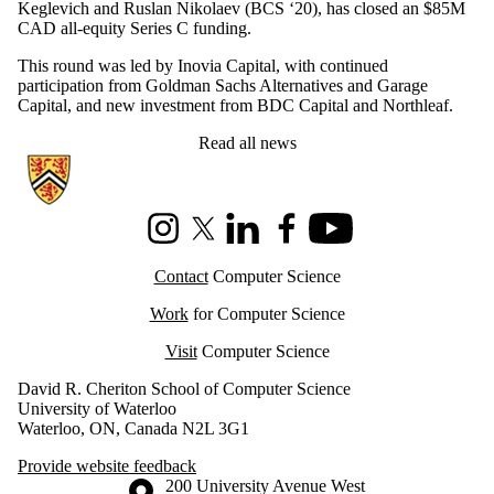
Keglevich and Ruslan Nikolaev (BCS ‘20), has closed an $85M
CAD all-equity Series C funding.
This round was led by Inovia Capital, with continued
participation from Goldman Sachs Alternatives and Garage
Capital, and new investment from BDC Capital and Northleaf.
Read all news
Information about Cheriton School of Computer Science
Instagram
X (formerly Twitter)
LinkedIn
Facebook
Youtube
Contact
Computer Science
Work
for Computer Science
Visit
Computer Science
David R. Cheriton School of Computer Science
University of Waterloo
Waterloo, ON, Canada N2L 3G1
Provide website feedback
Information about the University of Waterloo
Campus map
200 University Avenue West