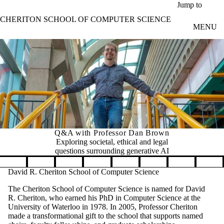
Skip to main content
Jump to
CHERITON SCHOOL OF COMPUTER SCIENCE
MENU
Q&A with Professor Dan Brown
Exploring societal, ethical and legal
questions surrounding generative AI
Pause banner slideshow
David R. Cheriton School of Computer Science
The Cheriton School of Computer Science is named for David
R. Cheriton, who earned his PhD in Computer Science at the
University of Waterloo in 1978. In 2005, Professor Cheriton
made a transformational gift to the school that supports named