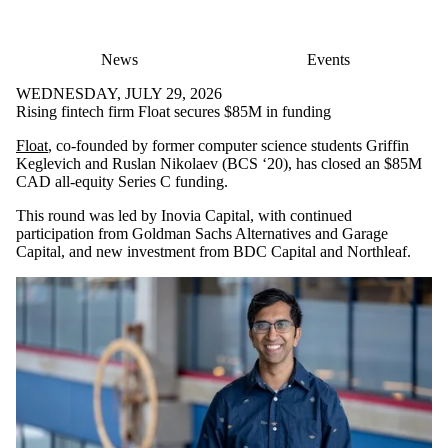
News
Events
WEDNESDAY, JULY 29, 2026
Rising fintech firm Float secures $85M in funding
Float
, co-founded by former computer science students Griffin
Keglevich and Ruslan Nikolaev (BCS ‘20), has closed an $85M
CAD all-equity Series C funding.
This round was led by Inovia Capital, with continued
participation from Goldman Sachs Alternatives and Garage
Capital, and new investment from BDC Capital and Northleaf.