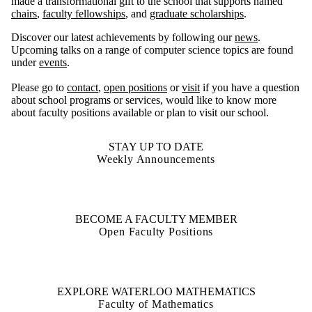
made a transformational gift to the school that supports named
chairs
,
faculty fellowships
, and
graduate scholarships
.
Discover our latest achievements by following our
news
.
Upcoming talks on a range of computer science topics are found
under
events
.
Please go to
contact
,
open positions
or
visit
if you have a question
about school programs or services, would like to know more
about faculty positions available or plan to visit our school.
STAY UP TO DATE
Weekly Announcements
BECOME A FACULTY MEMBER
Open Faculty Positions
EXPLORE WATERLOO MATHEMATICS
Faculty of Mathematics