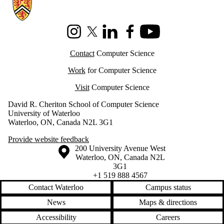
Information about Cheriton School of Computer Science
Instagram
X (formerly Twitter)
LinkedIn
Facebook
Youtube
Contact
Computer Science
Work
for Computer Science
Visit
Computer Science
David R. Cheriton School of Computer Science
University of Waterloo
Waterloo, ON, Canada N2L 3G1
Provide website feedback
Information about the University of Waterloo
Campus map
200 University Avenue West
Waterloo
,
ON
,
Canada
N2L
3G1
+1 519 888 4567
Contact Waterloo
Campus status
News
Maps & directions
Accessibility
Careers