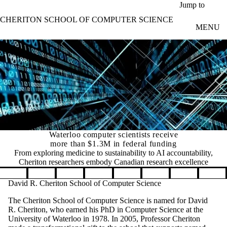
Skip to main content
Jump to
CHERITON SCHOOL OF COMPUTER SCIENCE
MENU
Waterloo computer scientists receive
more than $1.3M in federal funding
From exploring medicine to sustainability to AI accountability,
Cheriton researchers embody Canadian research excellence
Pause banner slideshow
David R. Cheriton School of Computer Science
The Cheriton School of Computer Science is named for David
R. Cheriton, who earned his PhD in Computer Science at the
University of Waterloo in 1978. In 2005, Professor Cheriton