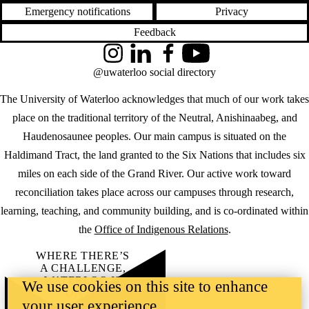
Emergency notifications
Privacy
Feedback
Instagram
LinkedIn
Facebook
YouTube
@uwaterloo social directory
The University of Waterloo acknowledges that much of our work takes
place on the traditional territory of the Neutral, Anishinaabeg, and
Haudenosaunee peoples. Our main campus is situated on the
Haldimand Tract, the land granted to the Six Nations that includes six
miles on each side of the Grand River. Our active work toward
reconciliation takes place across our campuses through research,
learning, teaching, and community building, and is co-ordinated within
the
Office of Indigenous Relations
.
WHERE THERE’S
A CHALLENGE,
WATERLOO IS
We use cookies on this site to enhance
ON IT
.
your user experience
Learn how →