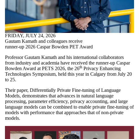
FRIDAY, JULY 24, 2026
Gautam Kamath and colleagues receive
runner-up 2026 Caspar Bowden PET Award
Professor Gautam Kamath and his international collaborators
from industry and academia have received the runner-up Caspar
th
Bowden Award at PETS 2026, the 26
Privacy Enhancing
Technologies Symposium, held this year in Calgary from July 20
to 25.
Their paper, Differentially Private Fine-tuning of Language
Models, demonstrates that advances in natural language
processing, parameter efficiency, privacy accounting, and large
language models can be combined to enable private fine-tuning of
models with performance that approaches that of non-private
models.