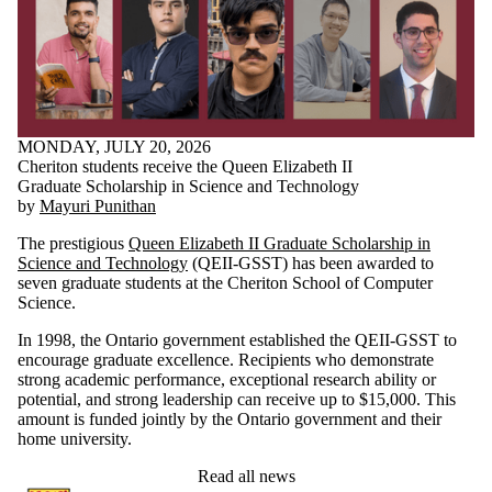
MONDAY, JULY 20, 2026
Cheriton students receive the Queen Elizabeth II
Graduate Scholarship in Science and Technology
by
Mayuri Punithan
The prestigious
Queen Elizabeth II Graduate Scholarship in
Science and Technology
(QEII-GSST) has been awarded to
seven graduate students at the Cheriton School of Computer
Science.
In 1998, the Ontario government established the QEII-GSST to
encourage graduate excellence. Recipients who demonstrate
strong academic performance, exceptional research ability or
potential, and strong leadership can receive up to $15,000. This
amount is funded jointly by the Ontario government and their
home university.
Read all news