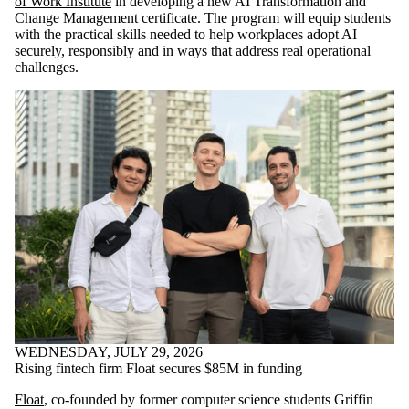
of Work Institute
in developing a new AI Transformation and
Change Management certificate. The program will equip students
with the practical skills needed to help workplaces adopt AI
securely, responsibly and in ways that address real operational
challenges.
WEDNESDAY, JULY 29, 2026
Rising fintech firm Float secures $85M in funding
Float
, co-founded by former computer science students Griffin