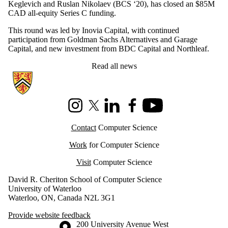
Keglevich and Ruslan Nikolaev (BCS ‘20), has closed an $85M
CAD all-equity Series C funding.
This round was led by Inovia Capital, with continued
participation from Goldman Sachs Alternatives and Garage
Capital, and new investment from BDC Capital and Northleaf.
Read all news
Information about Cheriton School of Computer Science
Instagram
X (formerly Twitter)
LinkedIn
Facebook
Youtube
Contact
Computer Science
Work
for Computer Science
Visit
Computer Science
David R. Cheriton School of Computer Science
University of Waterloo
Waterloo, ON, Canada N2L 3G1
Provide website feedback
Information about the University of Waterloo
Campus map
200 University Avenue West