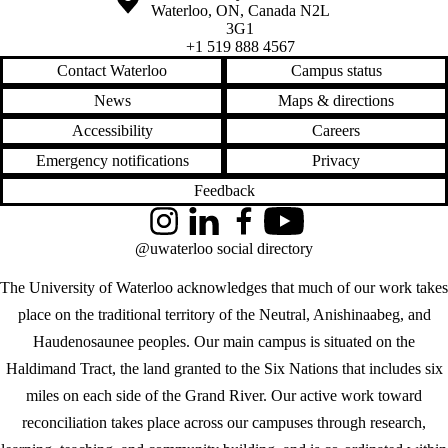
Waterloo
,
ON
,
Canada
N2L
3G1
+1 519 888 4567
Contact Waterloo
Campus status
News
Maps & directions
Accessibility
Careers
Emergency notifications
Privacy
Feedback
Instagram
LinkedIn
Facebook
YouTube
@uwaterloo social directory
The University of Waterloo acknowledges that much of our work takes
place on the traditional territory of the Neutral, Anishinaabeg, and
Haudenosaunee peoples. Our main campus is situated on the
Haldimand Tract, the land granted to the Six Nations that includes six
miles on each side of the Grand River. Our active work toward
reconciliation takes place across our campuses through research,