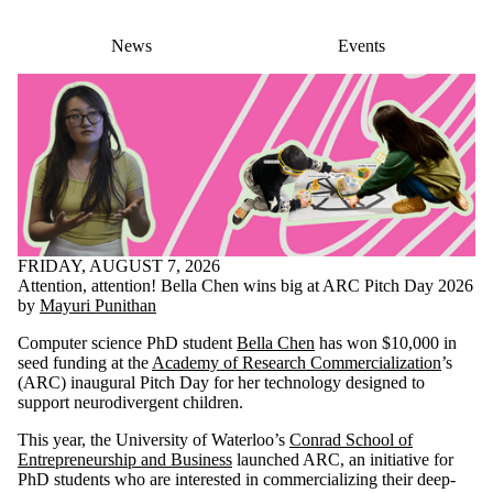
News
Events
FRIDAY, AUGUST 7, 2026
Attention, attention! Bella Chen wins big at ARC Pitch Day 2026
by
Mayuri Punithan
Computer science PhD student
Bella Chen
has won $10,000 in
seed funding at the
Academy of Research Commercialization
’s
(ARC) inaugural Pitch Day for her technology designed to
support neurodivergent children.
This year, the University of Waterloo’s
Conrad School of
Entrepreneurship and Business
launched ARC, an initiative for
PhD students who are interested in commercializing their deep-