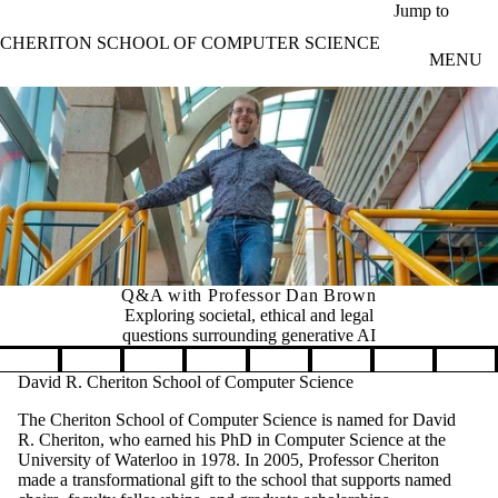
Skip to main content
Jump to
CHERITON SCHOOL OF COMPUTER SCIENCE
MENU
Q&A with Professor Dan Brown
Exploring societal, ethical and legal
questions surrounding generative AI
Pause banner slideshow
David R. Cheriton School of Computer Science
The Cheriton School of Computer Science is named for David
R. Cheriton, who earned his PhD in Computer Science at the
University of Waterloo in 1978. In 2005, Professor Cheriton
made a transformational gift to the school that supports named