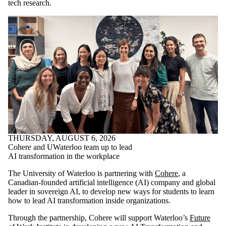
tech research.
THURSDAY, AUGUST 6, 2026
Cohere and UWaterloo team up to lead
AI transformation in the workplace
The University of Waterloo is partnering with
Cohere
, a
Canadian-founded artificial intelligence (AI) company and global
leader in sovereign AI, to develop new ways for students to learn
how to lead AI transformation inside organizations.
Through the partnership, Cohere will support Waterloo’s
Future