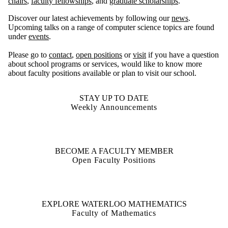
chairs
,
faculty fellowships
, and
graduate scholarships
.
Discover our latest achievements by following our
news
.
Upcoming talks on a range of computer science topics are found
under
events
.
Please go to
contact
,
open positions
or
visit
if you have a question
about school programs or services, would like to know more
about faculty positions available or plan to visit our school.
STAY UP TO DATE
Weekly Announcements
BECOME A FACULTY MEMBER
Open Faculty Positions
EXPLORE WATERLOO MATHEMATICS
Faculty of Mathematics